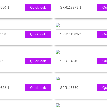
880-1
Quick look
SRR117773-1
Qu
5998
Quick look
SRR111303-2
Qu
5591
Quick look
SRR114510
Qu
622-1
Quick look
SRR115630
Qu