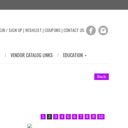
GIN / SIGN UP
|
WISHLIST
|
COUPONS
|
CONTACT US
|
|
VENDOR CATALOG LINKS
EDUCATION
Back
1
2
3
4
5
6
7
8
9
10