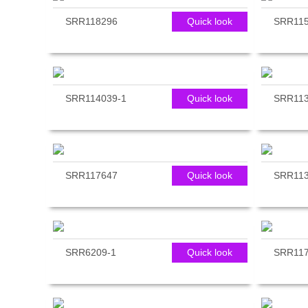
SRR118296
Quick look
SRR115
SRR114039-1
Quick look
SRR113
SRR117647
Quick look
SRR113
SRR6209-1
Quick look
SRR117