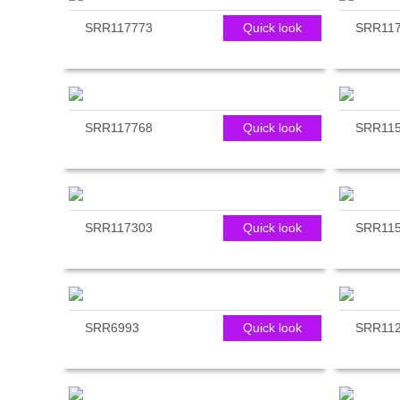
SRR117773
Quick look
SRR117
SRR117768
Quick look
SRR11
SRR117303
Quick look
SRR11
SRR6993
Quick look
SRR112