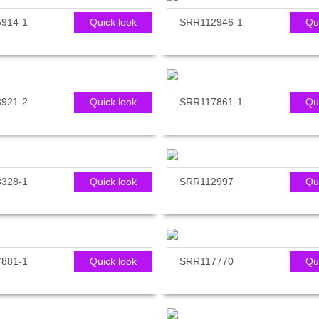
914-1
Quick look
SRR112946-1
Qu
921-2
Quick look
SRR117861-1
Qu
328-1
Quick look
SRR112997
Qu
881-1
Quick look
SRR117770
Qu