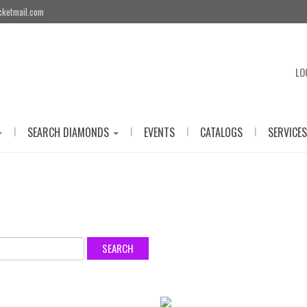
cketmail.com
LO
|
|
|
|
SEARCH DIAMONDS
EVENTS
CATALOGS
SERVICES