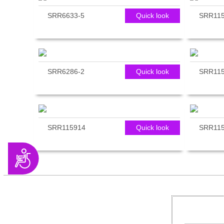
SRR6633-5
Quick look
SRR11
SRR6286-2
Quick look
SRR115
SRR115914
Quick look
SRR11
Accessibility