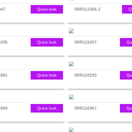
947
Quick look
SRR112366-2
Q
8295
Quick look
SRR119207
Qu
7881
Quick look
SRR118293
Qu
6994
Quick look
SRR116967
Qu