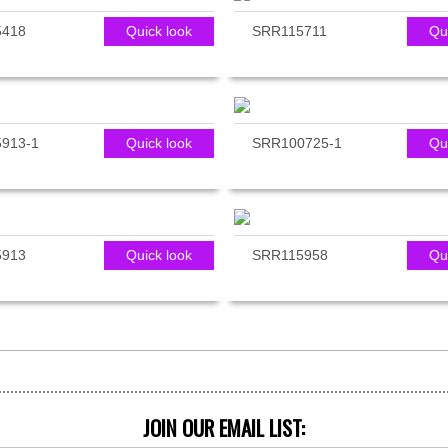
5418
Quick look
SRR115711
Qu
913-1
Quick look
SRR100725-1
Qu
5913
Quick look
SRR115958
Qu
JOIN OUR EMAIL LIST: