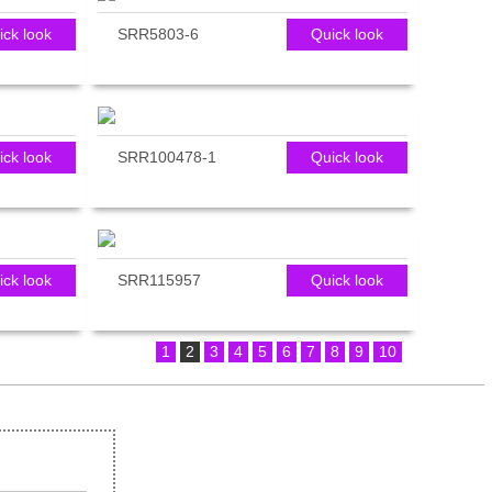
ick look
SRR5803-6
Quick look
ick look
SRR100478-1
Quick look
ick look
SRR115957
Quick look
1
2
3
4
5
6
7
8
9
10