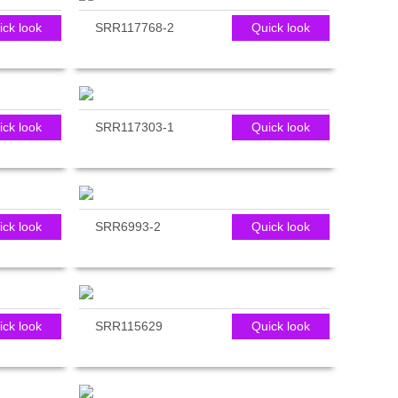
ick look
SRR117768-2
Quick look
ick look
SRR117303-1
Quick look
ick look
SRR6993-2
Quick look
ick look
SRR115629
Quick look