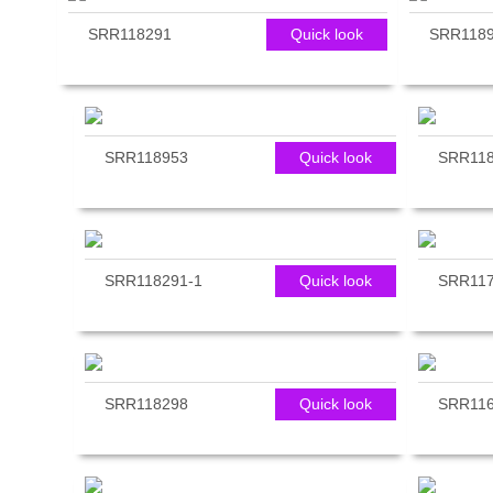
reader;
SRR118291
Quick look
SRR118
Press
Control-
F10
to
open
an
SRR118953
Quick look
SRR11
accessibility
menu.
SRR118291-1
Quick look
SRR11
SRR118298
Quick look
SRR11