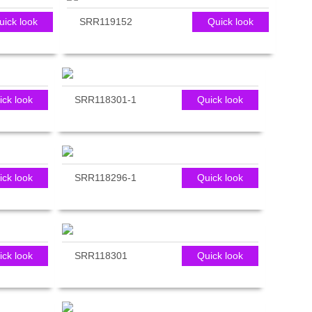
uick look
SRR119152
Quick look
ick look
SRR118301-1
Quick look
ick look
SRR118296-1
Quick look
ick look
SRR118301
Quick look