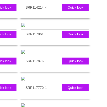
ick look
SRR114214-4
Quick look
ick look
SRR117861
Quick look
ick look
SRR117876
Quick look
ick look
SRR117770-1
Quick look