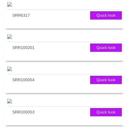
SRR6317
Quick look
SRR100201
Quick look
SRR100054
Quick look
SRR100053
Quick look