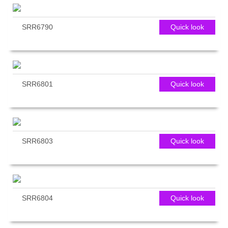
SRR6790
Quick look
SRR6801
Quick look
SRR6803
Quick look
SRR6804
Quick look