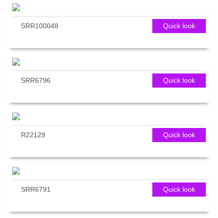
SRR100048
Quick look
SRR6796
Quick look
R22129
Quick look
SRR6791
Quick look