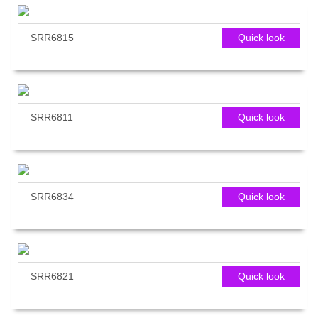
SRR6815
Quick look
SRR6811
Quick look
SRR6834
Quick look
SRR6821
Quick look