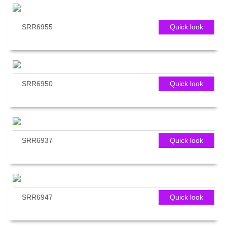
SRR6955
Quick look
SRR6950
Quick look
SRR6937
Quick look
SRR6947
Quick look