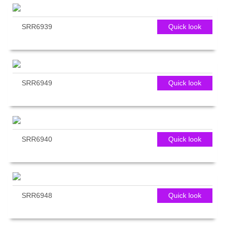
SRR6939
Quick look
SRR6949
Quick look
SRR6940
Quick look
SRR6948
Quick look