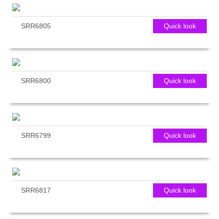
SRR6805
Quick look
SRR6800
Quick look
SRR6799
Quick look
SRR6817
Quick look