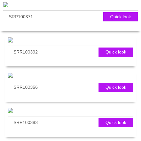
SRR100371
Quick look
SRR100392
Quick look
SRR100356
Quick look
SRR100383
Quick look