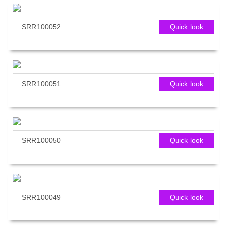
SRR100052
Quick look
SRR100051
Quick look
SRR100050
Quick look
SRR100049
Quick look