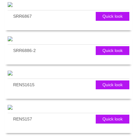
SRR6867
Quick look
SRR6886-2
Quick look
RENS1615
Quick look
RENS157
Quick look