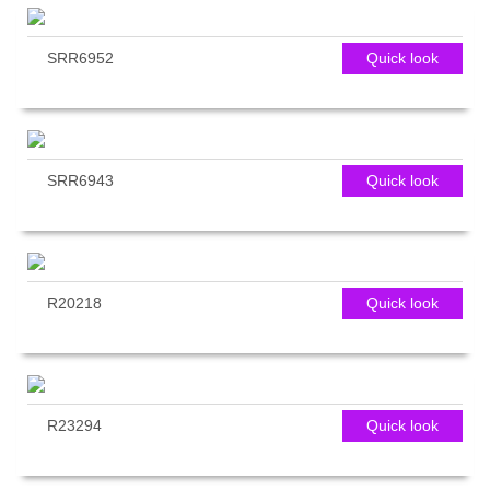
SRR6952
Quick look
SRR6943
Quick look
R20218
Quick look
R23294
Quick look