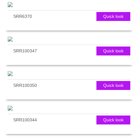
SRR6370
Quick look
SRR100347
Quick look
SRR100350
Quick look
SRR100344
Quick look