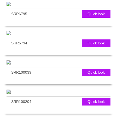
SRR6795
Quick look
SRR6794
Quick look
SRR100039
Quick look
SRR100204
Quick look