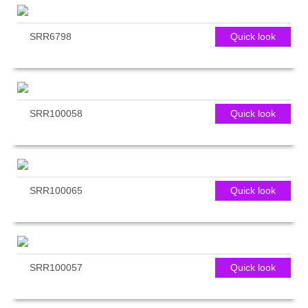
SRR6798
Quick look
SRR100058
Quick look
SRR100065
Quick look
SRR100057
Quick look