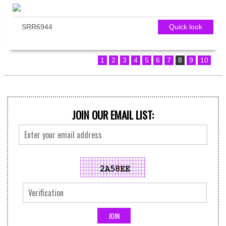
SRR6944
Quick look
1
2
3
4
5
6
7
8
9
10
JOIN OUR EMAIL LIST: