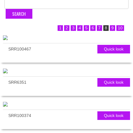
1
2
3
4
5
6
7
8
9
10
SRR100467
Quick look
SRR6351
Quick look
SRR100374
Quick look