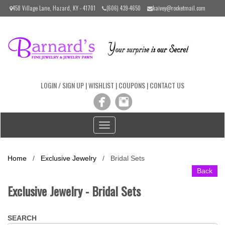
Please
458 Village Lane, Hazard, KY - 41701
(606) 439-4650
kaivey@rocketmail.com
note:
This
website
includes
an
accessibility
system.
LOGIN / SIGN UP
|
WISHLIST
|
COUPONS
|
CONTACT US
Toggle
navigation
Home
/
Exclusive Jewelry
/
Bridal Sets
Back
Exclusive Jewelry - Bridal Sets
SEARCH