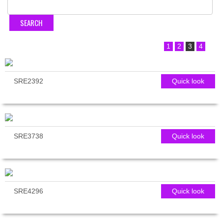
1
2
3
4
SRE2392
Quick look
SRE3738
Quick look
SRE4296
Quick look