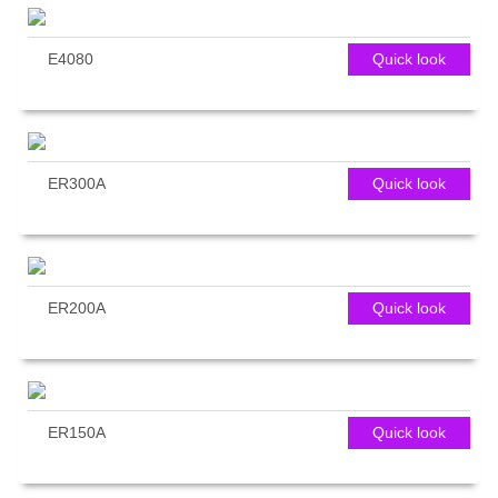
E4080
Quick look
ER300A
Quick look
ER200A
Quick look
ER150A
Quick look