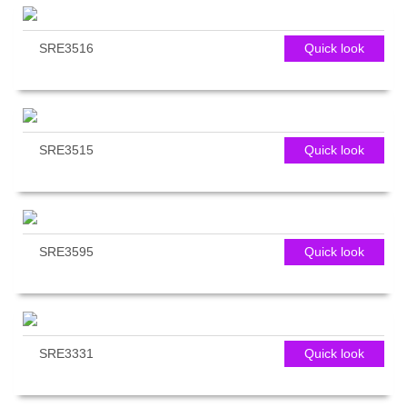
SRE3516
Quick look
SRE3515
Quick look
SRE3595
Quick look
SRE3331
Quick look