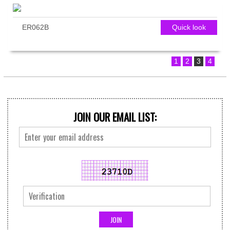
ER062B
Quick look
1
2
3
4
JOIN OUR EMAIL LIST: