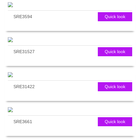
SRE3594
Quick look
SRE31527
Quick look
SRE31422
Quick look
SRE3661
Quick look