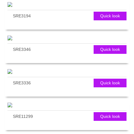
SRE3194
Quick look
SRE3346
Quick look
SRE3336
Quick look
SRE11299
Quick look