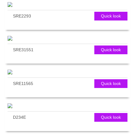
SRE2293
Quick look
SRE31551
Quick look
SRE11565
Quick look
D234E
Quick look