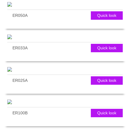
ER050A
Quick look
ER033A
Quick look
ER025A
Quick look
ER100B
Quick look