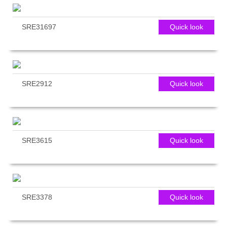
SRE31697
Quick look
SRE2912
Quick look
SRE3615
Quick look
SRE3378
Quick look