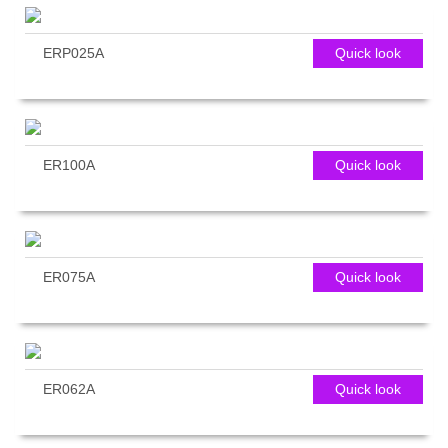
ERP025A
Quick look
ER100A
Quick look
ER075A
Quick look
ER062A
Quick look