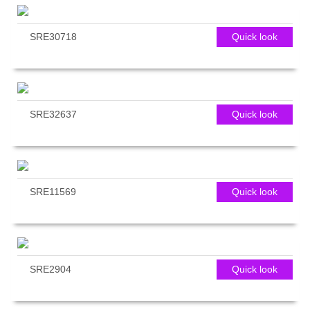
SRE30718
Quick look
SRE32637
Quick look
SRE11569
Quick look
SRE2904
Quick look