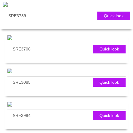
SRE3739
Quick look
SRE3706
Quick look
SRE3085
Quick look
SRE3984
Quick look