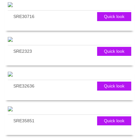
SRE30716
Quick look
SRE2323
Quick look
SRE32636
Quick look
SRE35851
Quick look