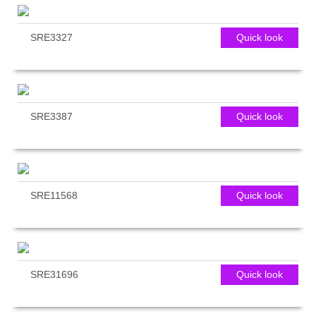
SRE3327
Quick look
SRE3387
Quick look
SRE11568
Quick look
SRE31696
Quick look