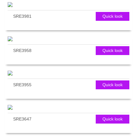
SRE3981
Quick look
SRE3958
Quick look
SRE3955
Quick look
SRE3647
Quick look