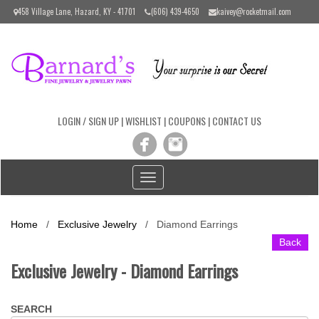
Please
458 Village Lane, Hazard, KY - 41701
(606) 439-4650
kaivey@rocketmail.com
note:
This
website
includes
an
accessibility
system.
LOGIN / SIGN UP
|
WISHLIST
|
COUPONS
|
CONTACT US
Toggle
navigation
Home
/
Exclusive Jewelry
/
Diamond Earrings
Back
Exclusive Jewelry - Diamond Earrings
SEARCH