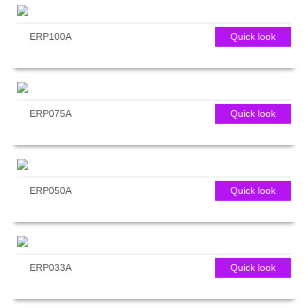
ERP100A
Quick look
ERP075A
Quick look
ERP050A
Quick look
ERP033A
Quick look