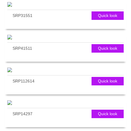
SRP31551
Quick look
SRP41511
Quick look
SRP112614
Quick look
SRP14297
Quick look