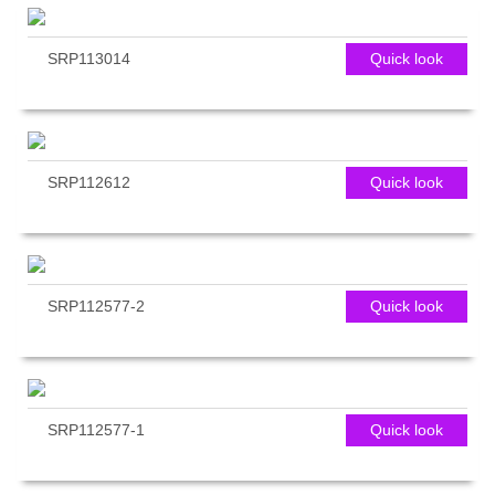
SRP113014
Quick look
SRP112612
Quick look
SRP112577-2
Quick look
SRP112577-1
Quick look