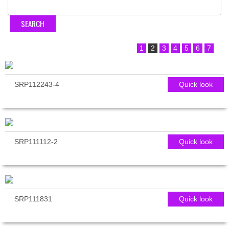
1
2
3
4
5
6
7
SRP112243-4
Quick look
SRP111112-2
Quick look
SRP111831
Quick look