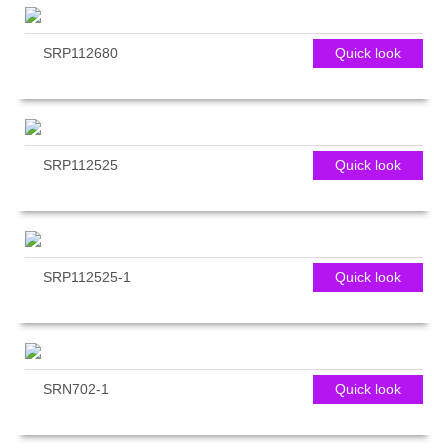
SRP112680
Quick look
SRP112525
Quick look
SRP112525-1
Quick look
SRN702-1
Quick look