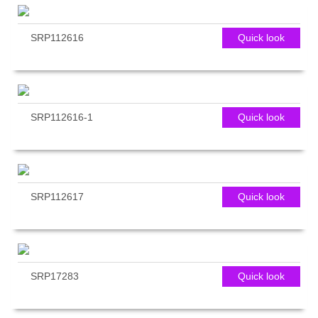
SRP112616
Quick look
SRP112616-1
Quick look
SRP112617
Quick look
SRP17283
Quick look