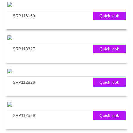
SRP113160
Quick look
SRP113327
Quick look
SRP112828
Quick look
SRP112559
Quick look