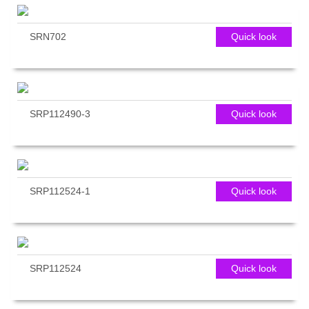
SRN702
Quick look
SRP112490-3
Quick look
SRP112524-1
Quick look
SRP112524
Quick look