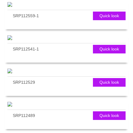
SRP112559-1
Quick look
SRP112541-1
Quick look
SRP112529
Quick look
SRP112489
Quick look