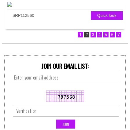
SRP112560
Quick look
1
2
3
4
5
6
7
JOIN OUR EMAIL LIST: