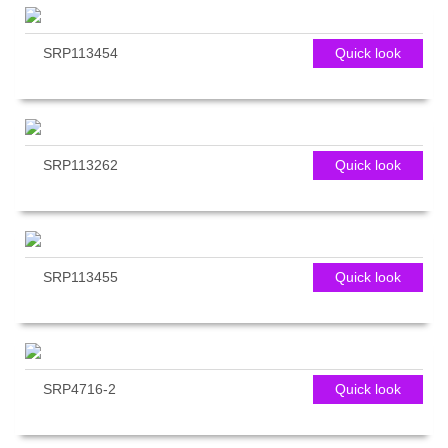
SRP113454
Quick look
SRP113262
Quick look
SRP113455
Quick look
SRP4716-2
Quick look