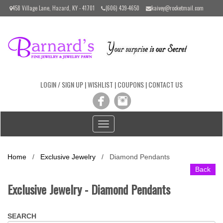
Please
458 Village Lane, Hazard, KY - 41701
(606) 439-4650
kaivey@rocketmail.com
note:
This
website
includes
an
accessibility
system.
LOGIN / SIGN UP
|
WISHLIST
|
COUPONS
|
CONTACT US
Toggle
navigation
Home
/
Exclusive Jewelry
/
Diamond Pendants
Back
Exclusive Jewelry - Diamond Pendants
SEARCH