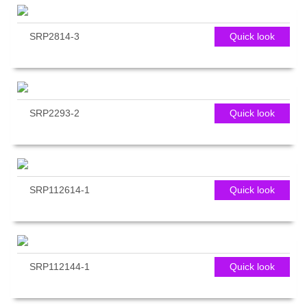
SRP2814-3
Quick look
SRP2293-2
Quick look
SRP112614-1
Quick look
SRP112144-1
Quick look