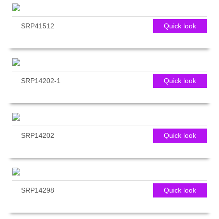
SRP41512
Quick look
SRP14202-1
Quick look
SRP14202
Quick look
SRP14298
Quick look