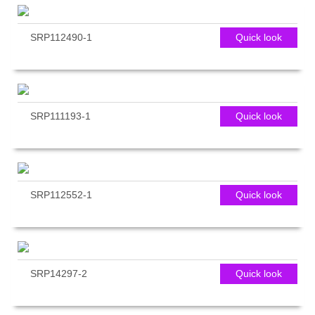
SRP112490-1
Quick look
SRP111193-1
Quick look
SRP112552-1
Quick look
SRP14297-2
Quick look