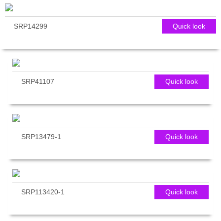
SRP14299
Quick look
SRP41107
Quick look
SRP13479-1
Quick look
SRP113420-1
Quick look