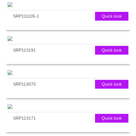
SRP111105-1
Quick look
SRP113191
Quick look
SRP113075
Quick look
SRP113171
Quick look