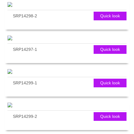
SRP14298-2
Quick look
SRP14297-1
Quick look
SRP14299-1
Quick look
SRP14299-2
Quick look