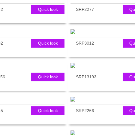
52
Quick look
SRP2277
Qu
02
Quick look
SRP3012
Qu
56
Quick look
SRP13193
Qu
65
Quick look
SRP2266
Qu