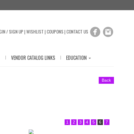
GIN / SIGN UP
|
WISHLIST
|
COUPONS
|
CONTACT US
|
|
VENDOR CATALOG LINKS
EDUCATION
Back
1
2
3
4
5
6
7