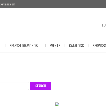
cketmail.com
LO
|
|
|
|
SEARCH DIAMONDS
EVENTS
CATALOGS
SERVICES