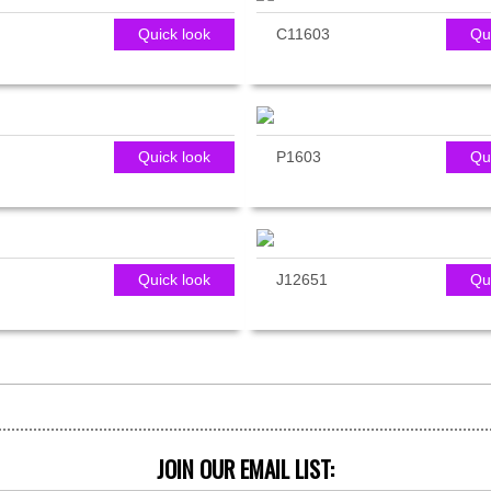
Quick look
C11603
Qu
Quick look
P1603
Qu
Quick look
J12651
Qu
JOIN OUR EMAIL LIST: