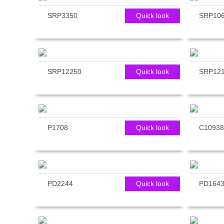
SRP3350
Quick look
SRP10
SRP12250
Quick look
SRP12
P1708
Quick look
C10938
PD2244
Quick look
PD164