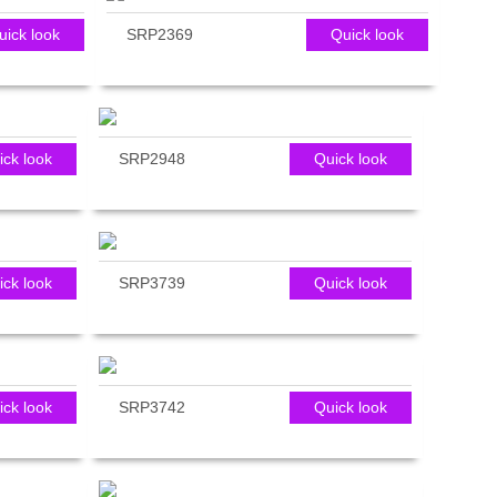
uick look
SRP2369
Quick look
ick look
SRP2948
Quick look
ick look
SRP3739
Quick look
ick look
SRP3742
Quick look