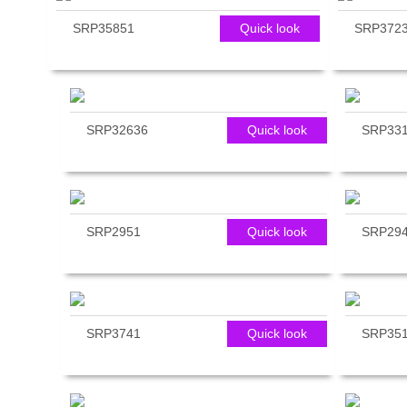
reader;
SRP35851
Quick look
SRP372
Press
Control-
F10
to
open
an
SRP32636
Quick look
SRP33
accessibility
menu.
SRP2951
Quick look
SRP29
SRP3741
Quick look
SRP35