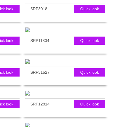
ick look
SRP3018
Quick look
ick look
SRP11804
Quick look
ick look
SRP31527
Quick look
ick look
SRP12814
Quick look