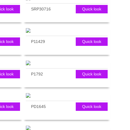
ick look
SRP30716
Quick look
ick look
P11429
Quick look
ick look
P1792
Quick look
ick look
PD1645
Quick look