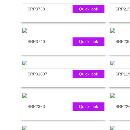
SRP3738
Quick look
SRP21
SRP3740
Quick look
SRP23
SRP31697
Quick look
SRP119
SRP2363
Quick look
SRP22