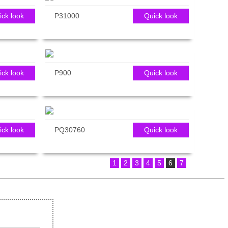
ick look
P31000
Quick look
ick look
P900
Quick look
ick look
PQ30760
Quick look
1
2
3
4
5
6
7