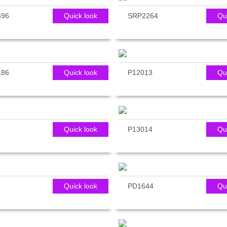
696
Quick look
SRP2264
Qu
186
Quick look
P12013
Qu
Quick look
P13014
Qu
3
Quick look
PD1644
Qu