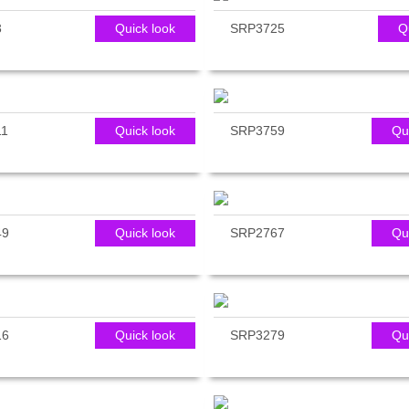
3
Quick look
SRP3725
Q
11
Quick look
SRP3759
Qu
49
Quick look
SRP2767
Qu
16
Quick look
SRP3279
Qu