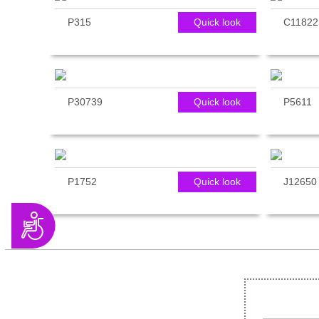
P315
Quick look
C11822
P30739
Quick look
P5611
P1752
Quick look
J12650
Accessibility