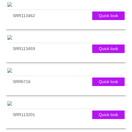
SRR113462
Quick look
SRR113459
Quick look
SRR6716
Quick look
SRR113201
Quick look