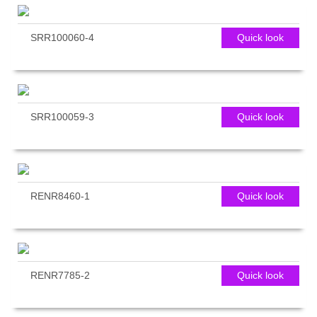
SRR100060-4
Quick look
SRR100059-3
Quick look
RENR8460-1
Quick look
RENR7785-2
Quick look