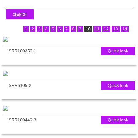
1
2
3
4
5
6
7
8
9
10
11
12
13
14
SRR100356-1
Quick look
SRR6105-2
Quick look
SRR100440-3
Quick look