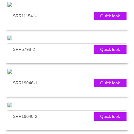
SRR111541-1
Quick look
SRR5798-2
Quick look
SRR19046-1
Quick look
SRR19040-2
Quick look