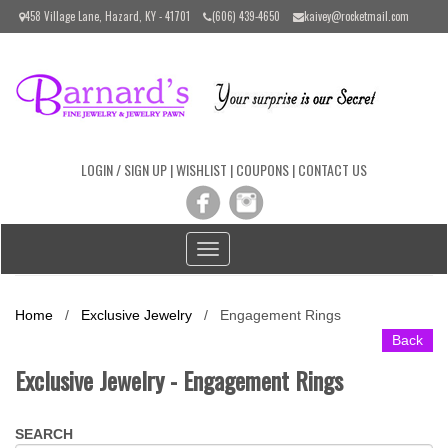
Please
458 Village Lane, Hazard, KY - 41701
(606) 439-4650
kaivey@rocketmail.com
note:
This
website
includes
an
accessibility
system.
LOGIN / SIGN UP
|
WISHLIST
|
COUPONS
|
CONTACT US
Toggle
navigation
Home
/
Exclusive Jewelry
/
Engagement Rings
Back
Exclusive Jewelry - Engagement Rings
SEARCH