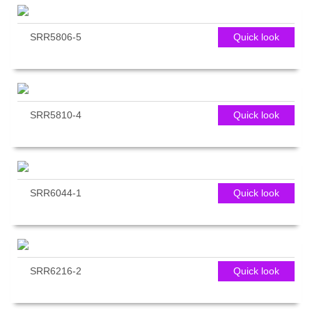
SRR5806-5
Quick look
SRR5810-4
Quick look
SRR6044-1
Quick look
SRR6216-2
Quick look