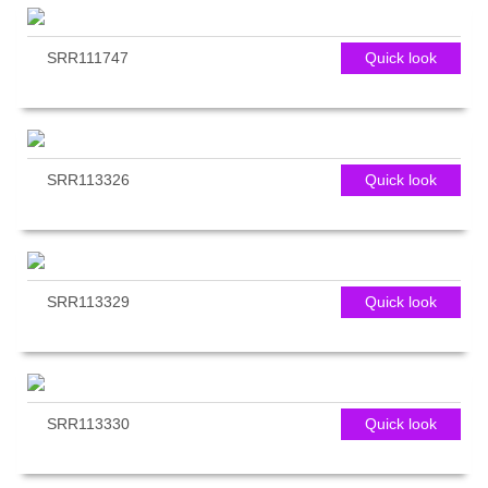
SRR111747
Quick look
SRR113326
Quick look
SRR113329
Quick look
SRR113330
Quick look