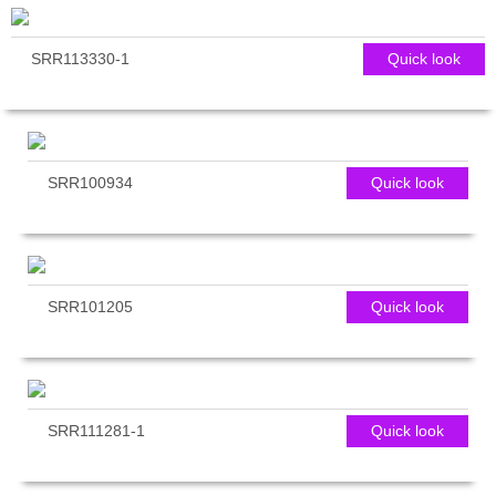
SRR113330-1
Quick look
SRR100934
Quick look
SRR101205
Quick look
SRR111281-1
Quick look