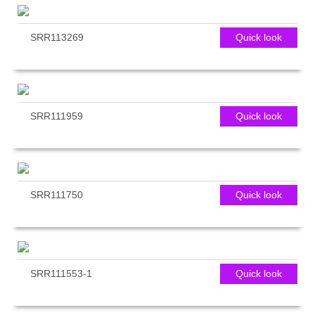
SRR113269
Quick look
SRR111959
Quick look
SRR111750
Quick look
SRR111553-1
Quick look