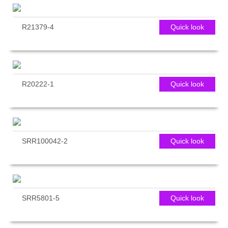
R21379-4
Quick look
R20222-1
Quick look
SRR100042-2
Quick look
SRR5801-5
Quick look