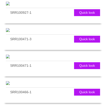
SRR100927-1
Quick look
SRR100471-3
Quick look
SRR100471-1
Quick look
SRR100466-1
Quick look