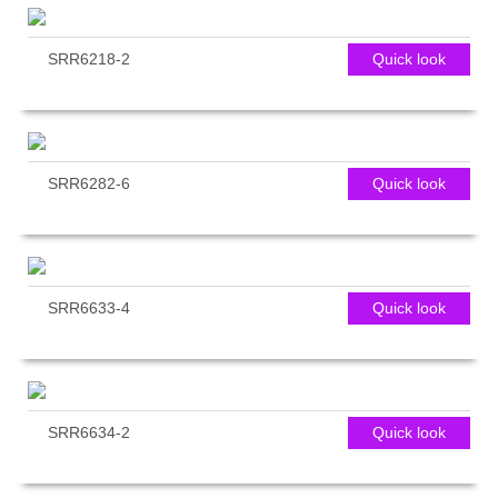
SRR6218-2
Quick look
SRR6282-6
Quick look
SRR6633-4
Quick look
SRR6634-2
Quick look