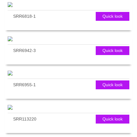
SRR6818-1
Quick look
SRR6942-3
Quick look
SRR6955-1
Quick look
SRR113220
Quick look