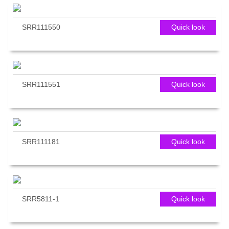
SRR111550
Quick look
SRR111551
Quick look
SRR111181
Quick look
SRR5811-1
Quick look