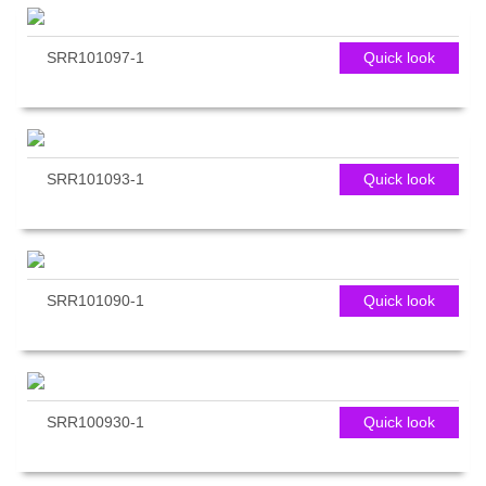
SRR101097-1
Quick look
SRR101093-1
Quick look
SRR101090-1
Quick look
SRR100930-1
Quick look