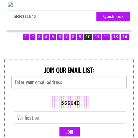
SRR111542
Quick look
1
2
3
4
5
6
7
8
9
10
11
12
13
14
JOIN OUR EMAIL LIST: