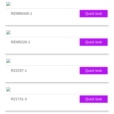
RENR6440-1
Quick look
RENR226-1
Quick look
R22297-1
Quick look
R21731-3
Quick look