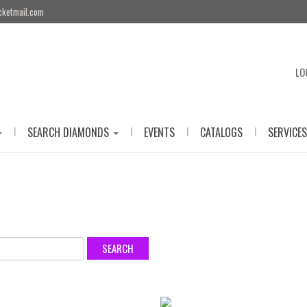
cketmail.com
LO
|
|
|
|
SEARCH DIAMONDS
EVENTS
CATALOGS
SERVICES