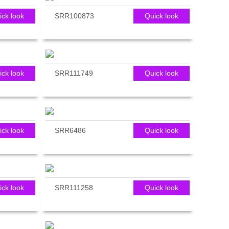
ick look
SRR100873
Quick look
ick look
SRR111749
Quick look
ick look
SRR6486
Quick look
ick look
SRR111258
Quick look