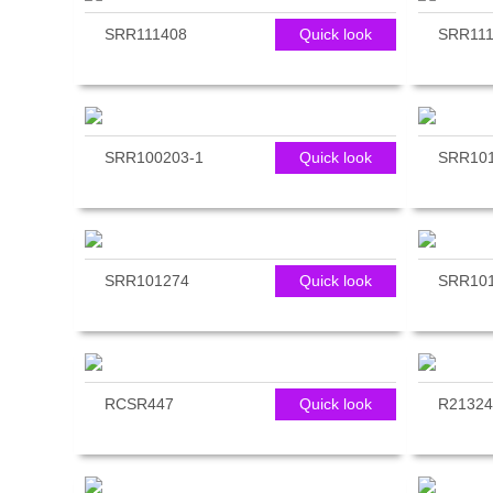
SRR111408
Quick look
SRR111
SRR100203-1
Quick look
SRR10
SRR101274
Quick look
SRR10
RCSR447
Quick look
R21324