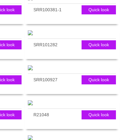
ick look
SRR100381-1
Quick look
ick look
SRR101282
Quick look
ick look
SRR100927
Quick look
ick look
R21048
Quick look