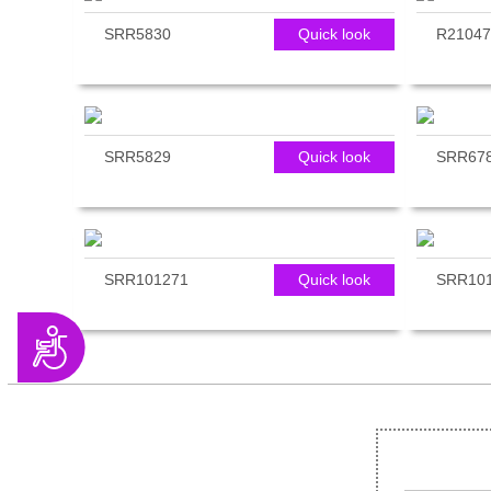
SRR5830
Quick look
R21047
SRR5829
Quick look
SRR67
SRR101271
Quick look
SRR10
Accessibility