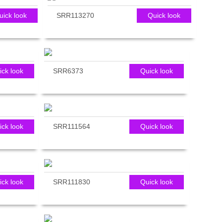
uick look
SRR113270
Quick look
ick look
SRR6373
Quick look
ick look
SRR111564
Quick look
ick look
SRR111830
Quick look