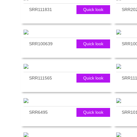
SRR111831
Quick look
SRR20
SRR100639
Quick look
SRR10
SRR111565
Quick look
SRR111
SRR6495
Quick look
SRR10