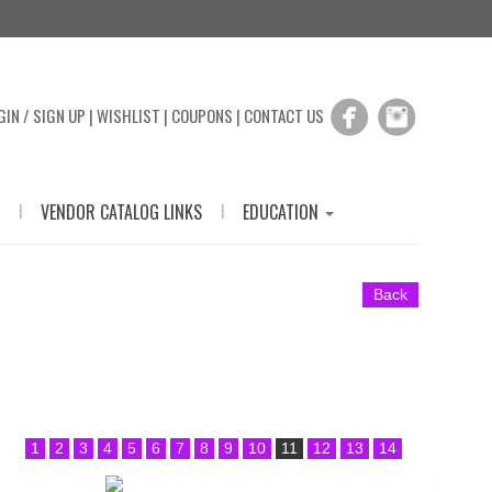
GIN / SIGN UP
|
WISHLIST
|
COUPONS
|
CONTACT US
|
|
VENDOR CATALOG LINKS
EDUCATION
Back
1
2
3
4
5
6
7
8
9
10
11
12
13
14