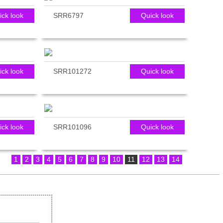
ick look
SRR6797
Quick look
ick look
SRR101272
Quick look
ick look
SRR101096
Quick look
1
2
3
4
5
6
7
8
9
10
11
12
13
14