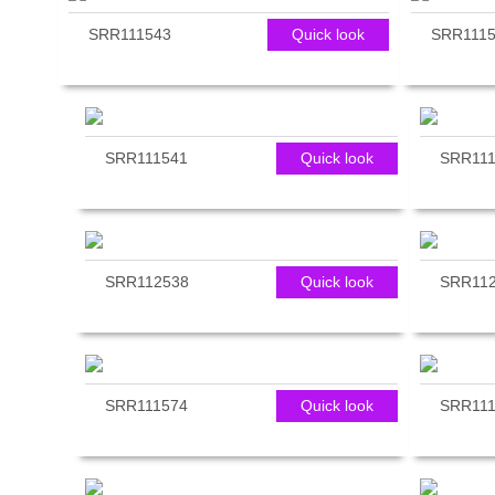
reader;
SRR111543
Quick look
SRR111
Press
Control-
F10
to
open
an
SRR111541
Quick look
SRR111
accessibility
menu.
SRR112538
Quick look
SRR11
SRR111574
Quick look
SRR111