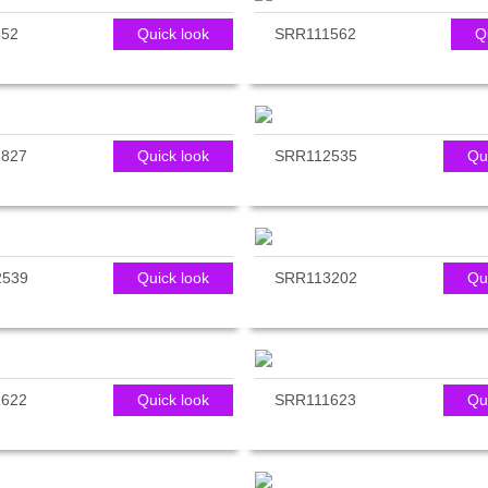
552
Quick look
SRR111562
Q
827
Quick look
SRR112535
Qu
2539
Quick look
SRR113202
Qu
622
Quick look
SRR111623
Qu