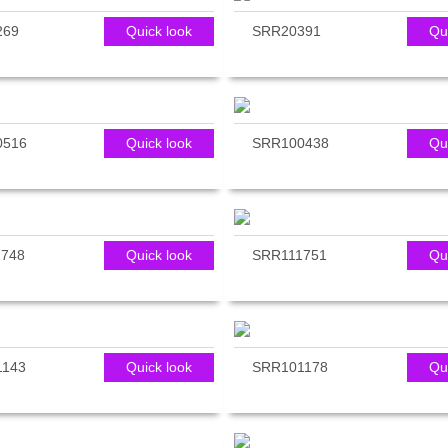
269
Quick look
SRR20391
Qu
0516
Quick look
SRR100438
Qu
748
Quick look
SRR111751
Qu
1143
Quick look
SRR101178
Qu