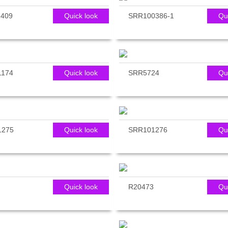
409
Quick look
SRR100386-1
Qu
1174
Quick look
SRR5724
Qu
1275
Quick look
SRR101276
Qu
Quick look
R20473
Qu