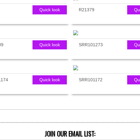
Quick look
R21379
Qu
89
Quick look
SRR101273
Qu
1174
Quick look
SRR101172
Qu
JOIN OUR EMAIL LIST: