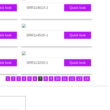
ick look
SRR114613-2
Quick look
ick look
SRR114520-1
Quick look
ick look
SRR113220-1
Quick look
1
2
3
4
5
6
7
8
9
10
11
12
13
14