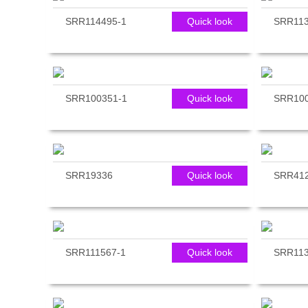
SRR114495-1
Quick look
SRR113
SRR100351-1
Quick look
SRR100
SRR19336
Quick look
SRR41
SRR111567-1
Quick look
SRR113