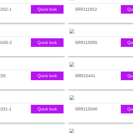
202-1
Quick look
SRR111922
Qu
165-2
Quick look
SRR115055
Qu
226
Quick look
SRR15441
Qu
331-1
Quick look
SRR115040
Qu