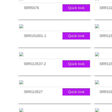
SRR5676
Quick look
SRR111
SRR101001-1
Quick look
SRR11
SRR113537-2
Quick look
SRR11
SRR113527
Quick look
SRR101