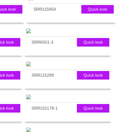
uick look
SRR115054
Quick look
ick look
SRR6501-3
Quick look
ick look
SRR115289
Quick look
ick look
SRR101178-1
Quick look