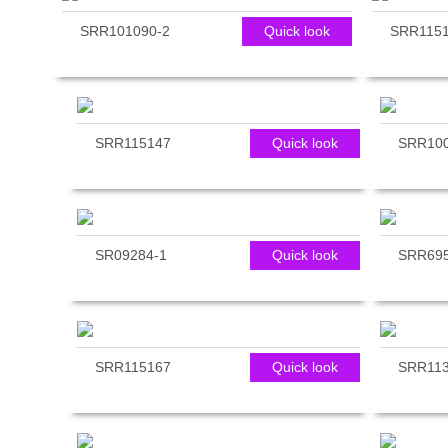
reader;
SRR101090-2
Quick look
SRR115
Press
Control-
F10
to
open
an
SRR115147
Quick look
SRR10
accessibility
menu.
SR09284-1
Quick look
SRR695
SRR115167
Quick look
SRR113