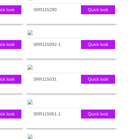
ick look
SRR115290
Quick look
ick look
SRR115092-1
Quick look
ick look
SRR115031
Quick look
ick look
SRR115061-1
Quick look