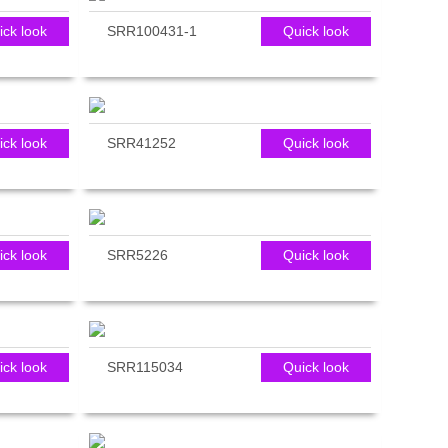
ick look
SRR100431-1
Quick look
ick look
SRR41252
Quick look
ick look
SRR5226
Quick look
ick look
SRR115034
Quick look