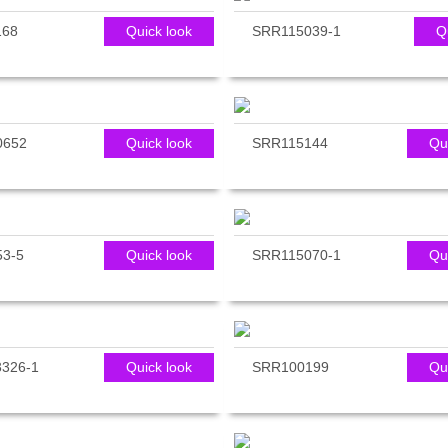
168
Quick look
SRR115039-1
Q
0652
Quick look
SRR115144
Qu
3-5
Quick look
SRR115070-1
Qu
326-1
Quick look
SRR100199
Qu