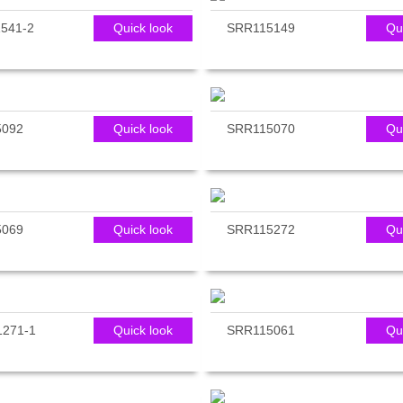
541-2
Quick look
SRR115149
Qu
5092
Quick look
SRR115070
Qu
5069
Quick look
SRR115272
Qu
271-1
Quick look
SRR115061
Qu