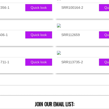
356-1
Quick look
SRR100164-2
Qu
06-1
Quick look
SRR112659
Qu
711-1
Quick look
SRR113735-2
Qu
JOIN OUR EMAIL LIST: