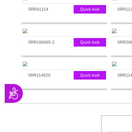
SRR41214
Quick look
SRR112
SRR100465-2
Quick look
SRR206
SRR114520
Quick look
SRR114
Accessibility