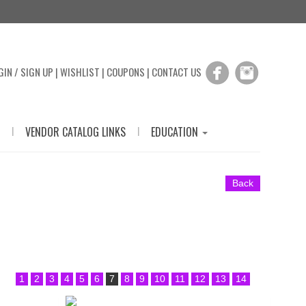
GIN / SIGN UP
|
WISHLIST
|
COUPONS
|
CONTACT US
|
|
VENDOR CATALOG LINKS
EDUCATION
Back
1
2
3
4
5
6
7
8
9
10
11
12
13
14