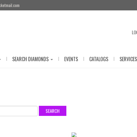
cketmail.com
LO
|
|
|
|
SEARCH DIAMONDS
EVENTS
CATALOGS
SERVICES