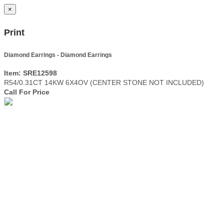
×
Print
Diamond Earrings - Diamond Earrings
Item: SRE12598
R54/0.31CT 14KW 6X4OV (CENTER STONE NOT INCLUDED)
Call For Price