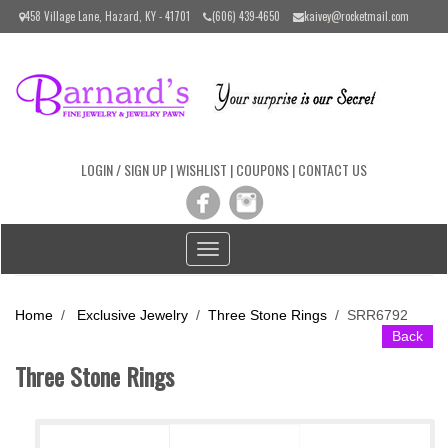
Please
458 Village Lane, Hazard, KY - 41701
(606) 439-4650
kaivey@rocketmail.com
note:
This
website
includes
an
accessibility
system.
LOGIN / SIGN UP
|
WISHLIST
|
COUPONS
|
CONTACT US
Toggle
navigation
Home
/
Exclusive Jewelry
/
Three Stone Rings
/
SRR6792
Back
Three Stone Rings