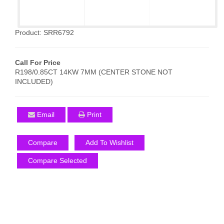
Product: SRR6792
Call For Price
R198/0.85CT 14KW 7MM (CENTER STONE NOT
INCLUDED)
Email
Print
Compare
Add To Wishlist
Compare Selected