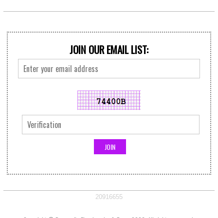
JOIN OUR EMAIL LIST:
20916655