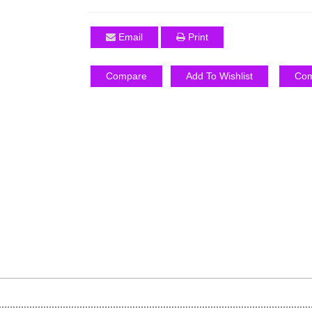
Email
Print
Compare
Add To Wishlist
Com