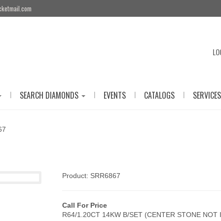
cketmail.com
LO
|
|
|
|
SEARCH DIAMONDS
EVENTS
CATALOGS
SERVICES
67
Product: SRR6867
Call For Price
R64/1.20CT 14KW B/SET (CENTER STONE NOT