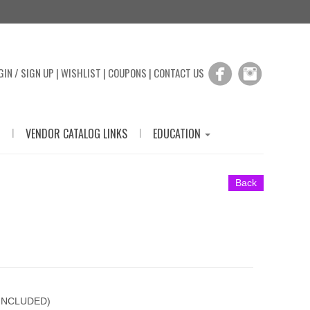
GIN / SIGN UP
|
WISHLIST
|
COUPONS
|
CONTACT US
|
|
VENDOR CATALOG LINKS
EDUCATION
Back
 INCLUDED)