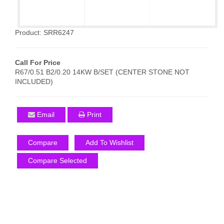
Product: SRR6247
Call For Price
R67/0.51 B2/0.20 14KW B/SET (CENTER STONE NOT
INCLUDED)
Email
Print
Compare
Add To Wishlist
Compare Selected