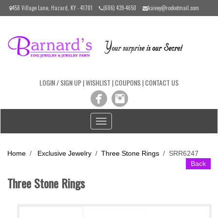
Please
458 Village Lane, Hazard, KY - 41701
(606) 439-4650
kaivey@rocketmail.com
note:
This
website
includes
an
accessibility
system.
LOGIN / SIGN UP
|
WISHLIST
|
COUPONS
|
CONTACT US
Toggle
navigation
Home
/
Exclusive Jewelry
/
Three Stone Rings
/
SRR6247
Back
Three Stone Rings