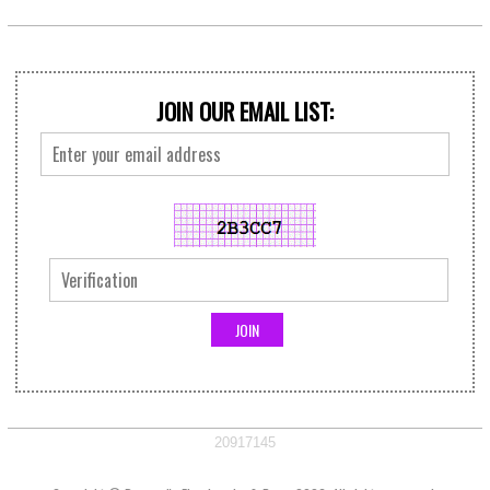
JOIN OUR EMAIL LIST:
20917145