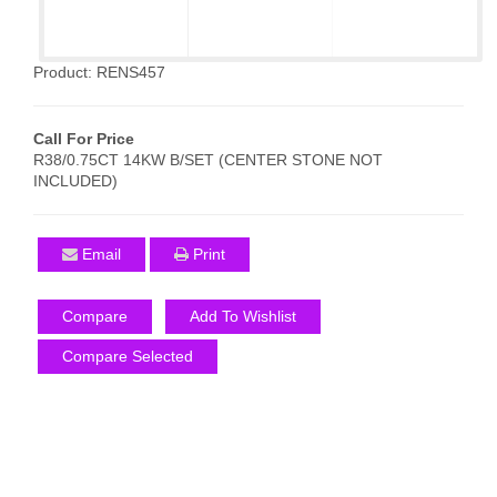
Product: RENS457
Call For Price
R38/0.75CT 14KW B/SET (CENTER STONE NOT
INCLUDED)
Email
Print
Compare
Add To Wishlist
Compare Selected