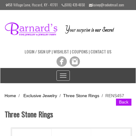
Please
458 Village Lane, Hazard, KY - 41701
(606) 439-4650
kaivey@rocketmail.com
note:
This
website
includes
an
accessibility
system.
LOGIN / SIGN UP
|
WISHLIST
|
COUPONS
|
CONTACT US
Toggle
navigation
Home
/
Exclusive Jewelry
/
Three Stone Rings
/
RENS457
Back
Three Stone Rings