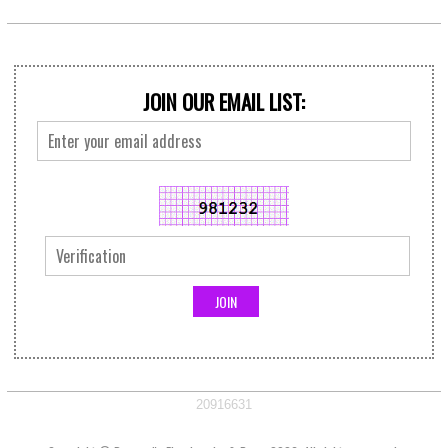
JOIN OUR EMAIL LIST:
20916631