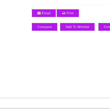
Email
Print
Compare
Add To Wishlist
Com