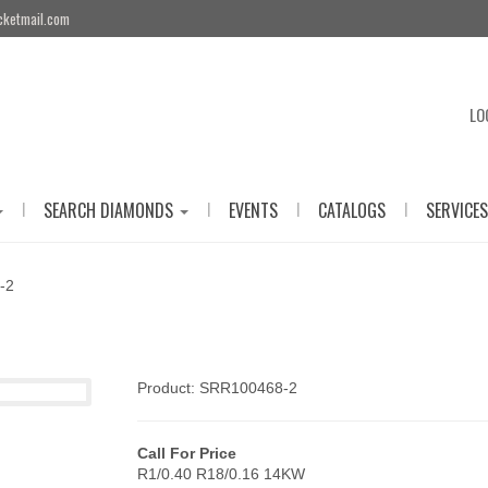
cketmail.com
LO
|
|
|
|
SEARCH DIAMONDS
EVENTS
CATALOGS
SERVICES
-2
Product: SRR100468-2
Call For Price
R1/0.40 R18/0.16 14KW