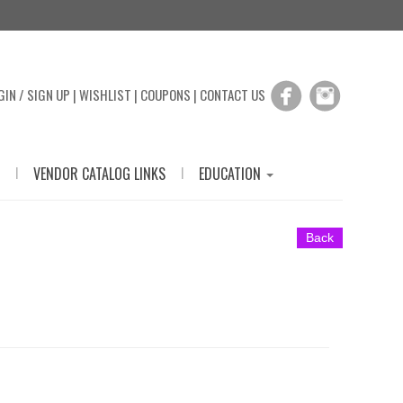
GIN / SIGN UP
|
WISHLIST
|
COUPONS
|
CONTACT US
|
|
VENDOR CATALOG LINKS
EDUCATION
Back