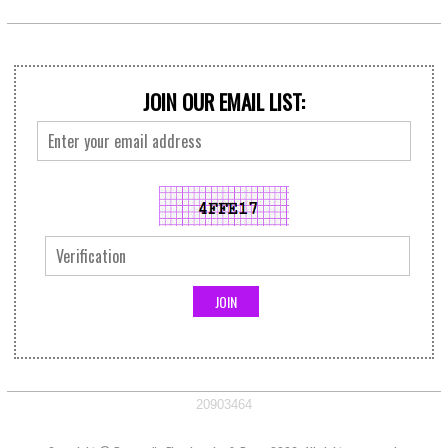
JOIN OUR EMAIL LIST:
20903464