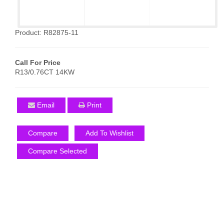
Product: R82875-11
Call For Price
R13/0.76CT 14KW
Email
Print
Compare
Add To Wishlist
Compare Selected