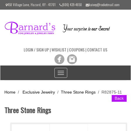
Please
458 Village Lane, Hazard, KY - 41701
(606) 439-4650
kaivey@rocketmail.com
note:
This
website
includes
an
accessibility
system.
LOGIN / SIGN UP
|
WISHLIST
|
COUPONS
|
CONTACT US
Toggle
navigation
Home
/
Exclusive Jewelry
/
Three Stone Rings
/
R82875-11
Back
Three Stone Rings