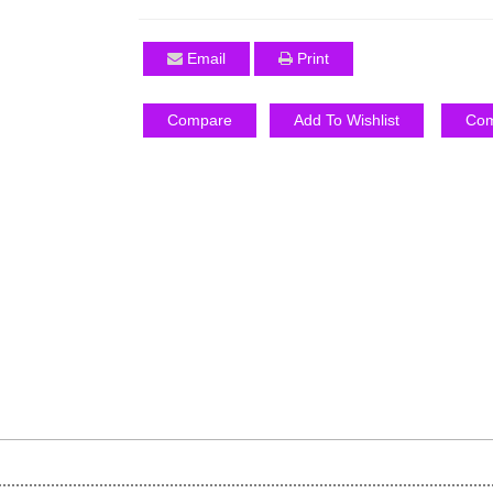
Email
Print
Compare
Add To Wishlist
Com