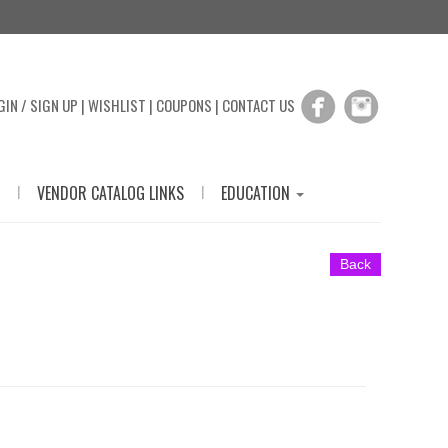
GIN / SIGN UP
|
WISHLIST
|
COUPONS
|
CONTACT US
|
|
VENDOR CATALOG LINKS
EDUCATION
Back