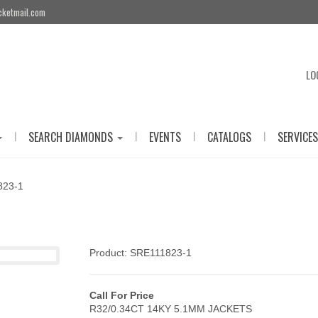
cketmail.com
LO
|
|
|
|
SEARCH DIAMONDS
EVENTS
CATALOGS
SERVICES
823-1
Product: SRE111823-1
Call For Price
R32/0.34CT 14KY 5.1MM JACKETS