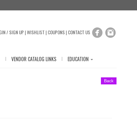
GIN / SIGN UP
|
WISHLIST
|
COUPONS
|
CONTACT US
|
|
VENDOR CATALOG LINKS
EDUCATION
Back