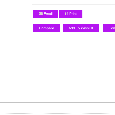
Email
Print
Compare
Add To Wishlist
Com