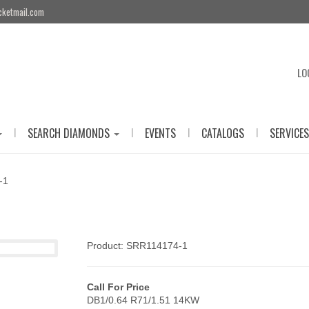
cketmail.com
LO
|
|
|
|
SEARCH DIAMONDS
EVENTS
CATALOGS
SERVICES
-1
Product: SRR114174-1
Call For Price
DB1/0.64 R71/1.51 14KW