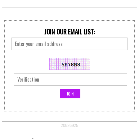
JOIN OUR EMAIL LIST:
20926925