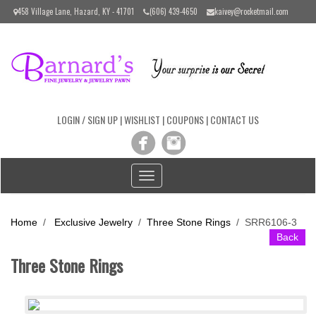
Please
458 Village Lane, Hazard, KY - 41701
(606) 439-4650
kaivey@rocketmail.com
note:
This
website
includes
an
accessibility
system.
LOGIN / SIGN UP
|
WISHLIST
|
COUPONS
|
CONTACT US
Toggle
navigation
Home
/
Exclusive Jewelry
/
Three Stone Rings
/
SRR6106-3
Back
Three Stone Rings