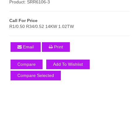
Product: SRR6106-3
Call For Price
R1/0.50 R34/0.52 14KW 1.02TW
Email
Print
Compare
Add To Wishlist
Compare Selected