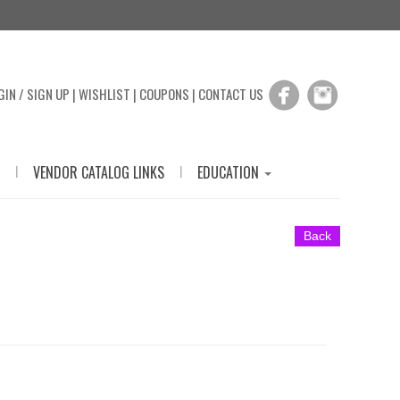
GIN / SIGN UP
|
WISHLIST
|
COUPONS
|
CONTACT US
|
|
VENDOR CATALOG LINKS
EDUCATION
Back