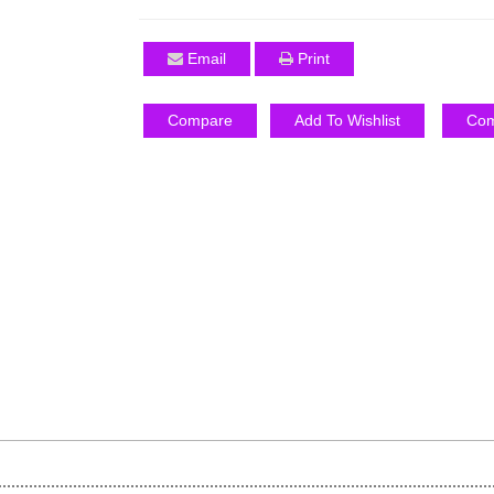
Email
Print
Compare
Add To Wishlist
Com