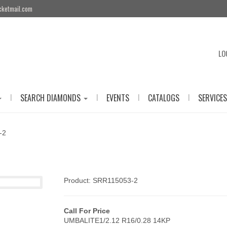
cketmail.com
LO
|
|
|
|
SEARCH DIAMONDS
EVENTS
CATALOGS
SERVICES
-2
Product: SRR115053-2
Call For Price
UMBALITE1/2.12 R16/0.28 14KP