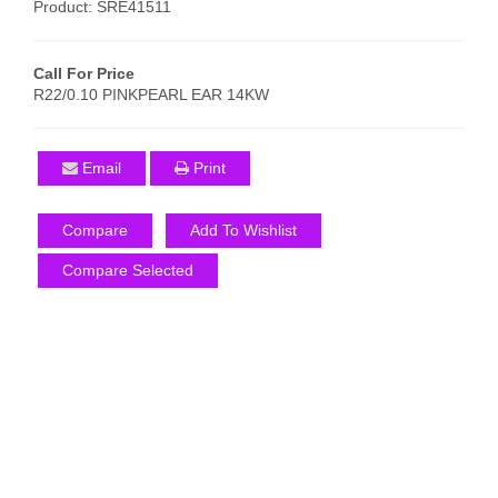
Product: SRE41511
Call For Price
R22/0.10 PINKPEARL EAR 14KW
Email
Print
Compare
Add To Wishlist
Compare Selected