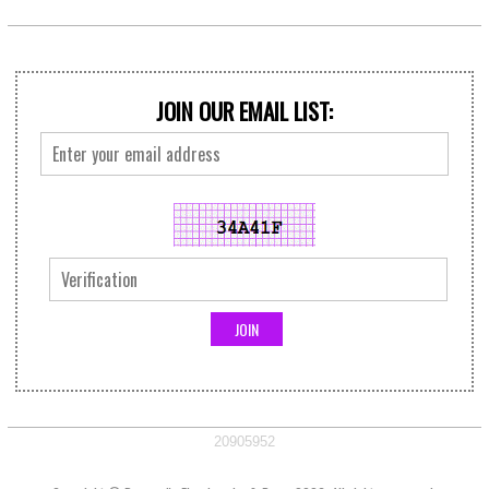
JOIN OUR EMAIL LIST:
20905952