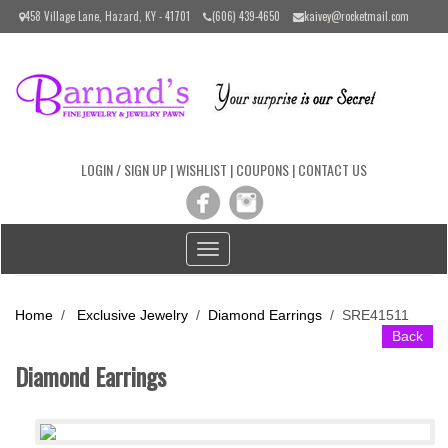
Please
458 Village Lane, Hazard, KY - 41701
(606) 439-4650
kaivey@rocketmail.com
note:
This
website
includes
an
accessibility
system.
LOGIN / SIGN UP
|
WISHLIST
|
COUPONS
|
CONTACT US
Toggle
navigation
Home
/
Exclusive Jewelry
/
Diamond Earrings
/
SRE41511
Back
Diamond Earrings