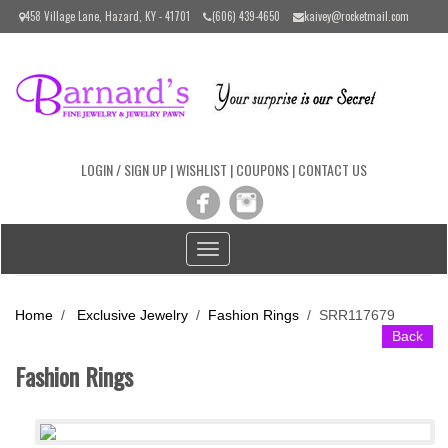
Please
458 Village Lane, Hazard, KY - 41701
(606) 439-4650
kaivey@rocketmail.com
note:
This
website
includes
an
accessibility
system.
LOGIN / SIGN UP
|
WISHLIST
|
COUPONS
|
CONTACT US
Toggle
navigation
Home
/
Exclusive Jewelry
/
Fashion Rings
/
SRR117679
Back
Fashion Rings