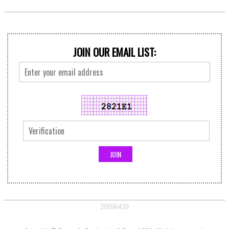
JOIN OUR EMAIL LIST:
20896439