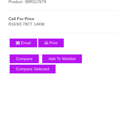
Product: SRR117679
Call For Price
R163/0.78CT 14KW
Email
Print
Compare
Add To Wishlist
Compare Selected