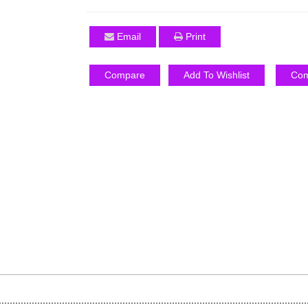
Email
Print
Compare
Add To Wishlist
Com