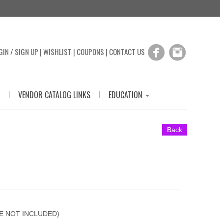
GIN / SIGN UP
|
WISHLIST
|
COUPONS
|
CONTACT US
|
|
VENDOR CATALOG LINKS
EDUCATION
Back
E NOT INCLUDED)