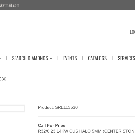
cketmail.com
LO
|
|
|
|
SEARCH DIAMONDS
EVENTS
CATALOGS
SERVICES
530
Product: SRE113530
Call For Price
R32/0.23 14KW CUS HALO 5MM (CENTER STON