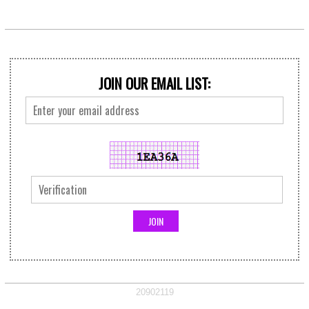
JOIN OUR EMAIL LIST:
20902119