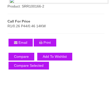
Product: SRR100166-2
Call For Price
R1/0.26 P44/0.46 14KW
Email
Print
Compare
Add To Wishlist
Compare Selected