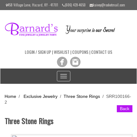
Please
458 Village Lane, Hazard, KY - 41701
(606) 439-4650
kaivey@rocketmail.com
note:
This
website
includes
an
accessibility
system.
LOGIN / SIGN UP
|
WISHLIST
|
COUPONS
|
CONTACT US
Toggle
navigation
Home
/
Exclusive Jewelry
/
Three Stone Rings
/
SRR100166-
2
Back
Three Stone Rings