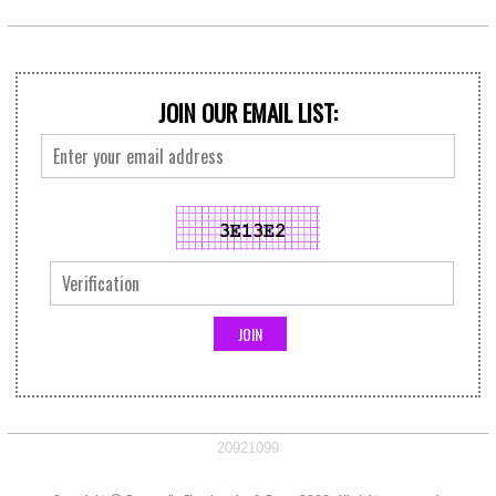
JOIN OUR EMAIL LIST:
20921099