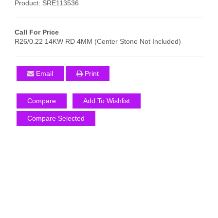
Product: SRE113536
Call For Price
R26/0.22 14KW RD 4MM (Center Stone Not Included)
Email
Print
Compare
Add To Wishlist
Compare Selected