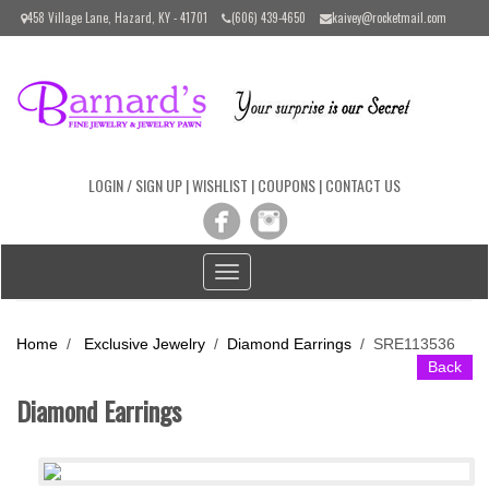
Please
458 Village Lane, Hazard, KY - 41701
(606) 439-4650
kaivey@rocketmail.com
note:
This
website
includes
an
accessibility
system.
LOGIN / SIGN UP
|
WISHLIST
|
COUPONS
|
CONTACT US
Toggle
navigation
Home
/
Exclusive Jewelry
/
Diamond Earrings
/
SRE113536
Back
Diamond Earrings