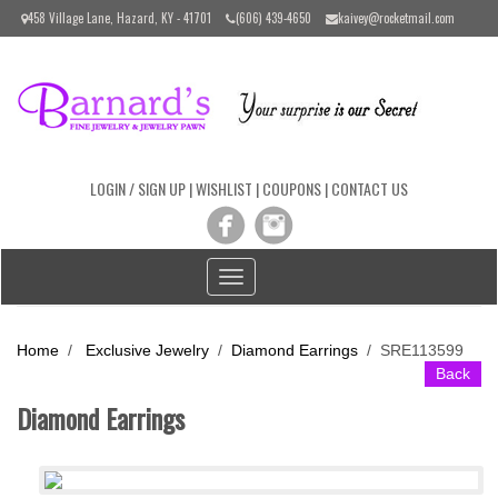
Please
458 Village Lane, Hazard, KY - 41701
(606) 439-4650
kaivey@rocketmail.com
note:
This
website
includes
an
accessibility
system.
LOGIN / SIGN UP
|
WISHLIST
|
COUPONS
|
CONTACT US
Toggle
navigation
Home
/
Exclusive Jewelry
/
Diamond Earrings
/
SRE113599
Back
Diamond Earrings