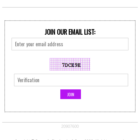
JOIN OUR EMAIL LIST:
20907600