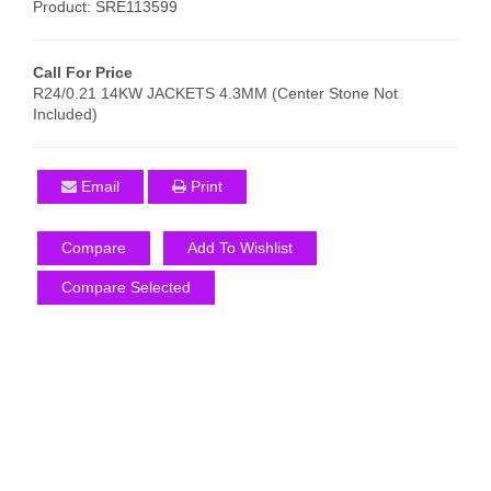
Product: SRE113599
Call For Price
R24/0.21 14KW JACKETS 4.3MM (Center Stone Not
Included)
Email
Print
Compare
Add To Wishlist
Compare Selected