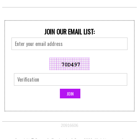
JOIN OUR EMAIL LIST:
20916606