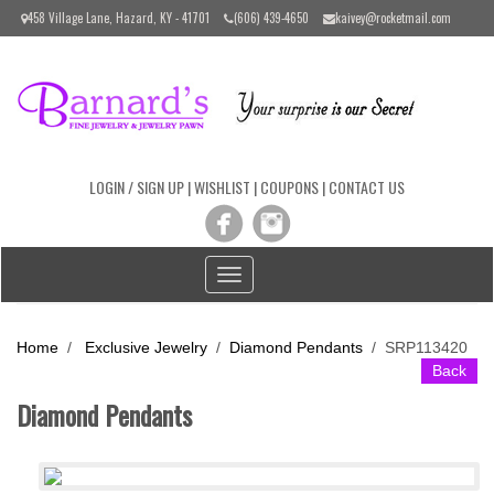
Please
458 Village Lane, Hazard, KY - 41701
(606) 439-4650
kaivey@rocketmail.com
note:
This
website
includes
an
accessibility
system.
LOGIN / SIGN UP
|
WISHLIST
|
COUPONS
|
CONTACT US
Toggle
navigation
Home
/
Exclusive Jewelry
/
Diamond Pendants
/
SRP113420
Back
Diamond Pendants