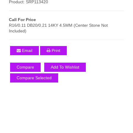
Product: SRP113420
Call For Price
R16/0.11 DB20/0.21 14KY 4.5MM (Center Stone Not
Included)
Email
Print
Compare
Add To Wishlist
Compare Selected