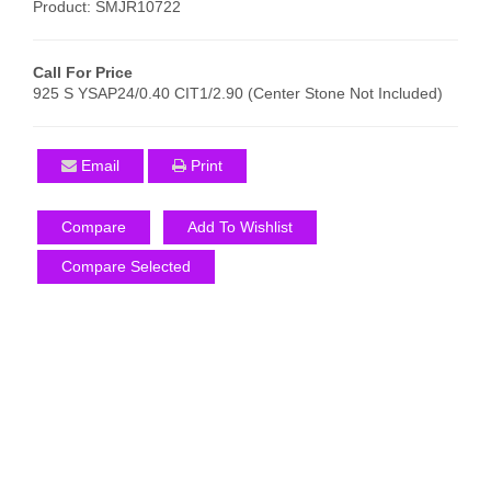
Product: SMJR10722
Call For Price
925 S YSAP24/0.40 CIT1/2.90 (Center Stone Not Included)
Email
Print
Compare
Add To Wishlist
Compare Selected