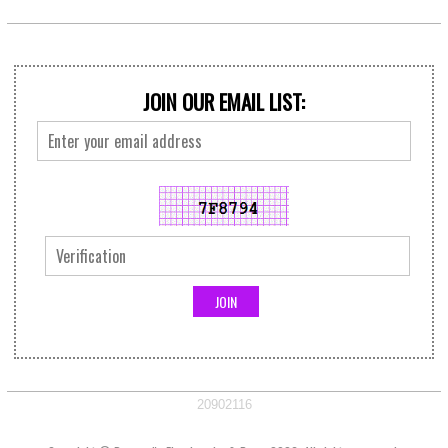
JOIN OUR EMAIL LIST:
20902116