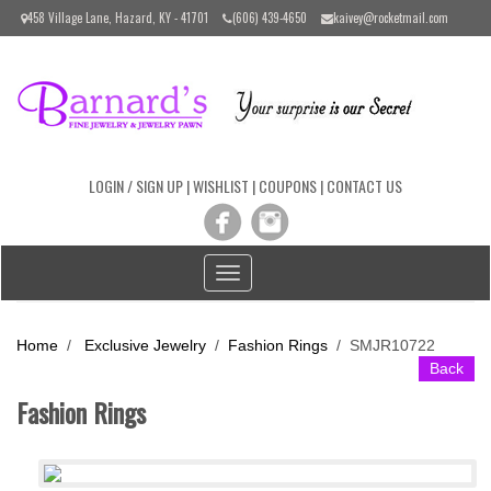
Please
458 Village Lane, Hazard, KY - 41701
(606) 439-4650
kaivey@rocketmail.com
note:
This
website
includes
an
accessibility
system.
LOGIN / SIGN UP
|
WISHLIST
|
COUPONS
|
CONTACT US
Toggle
navigation
Home
/
Exclusive Jewelry
/
Fashion Rings
/
SMJR10722
Back
Fashion Rings