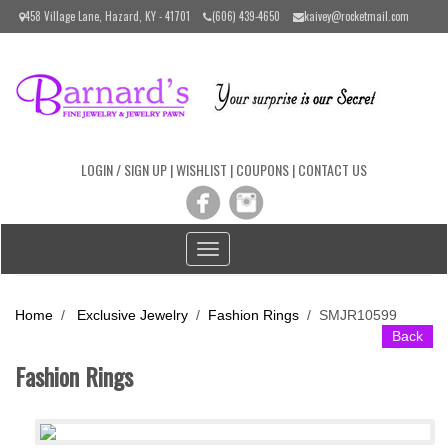
Please
458 Village Lane, Hazard, KY - 41701
(606) 439-4650
kaivey@rocketmail.com
note:
This
website
includes
an
accessibility
system.
LOGIN / SIGN UP
|
WISHLIST
|
COUPONS
|
CONTACT US
Toggle
navigation
Home
/
Exclusive Jewelry
/
Fashion Rings
/
SMJR10599
Back
Fashion Rings