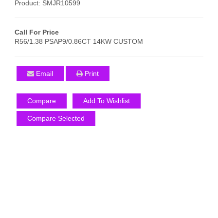
Product: SMJR10599
Call For Price
R56/1.38 PSAP9/0.86CT 14KW CUSTOM
Email
Print
Compare
Add To Wishlist
Compare Selected