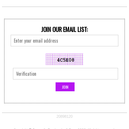
JOIN OUR EMAIL LIST:
20898120