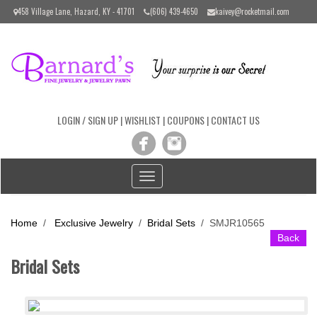
Please
458 Village Lane, Hazard, KY - 41701
(606) 439-4650
kaivey@rocketmail.com
note:
This
website
includes
an
accessibility
system.
LOGIN / SIGN UP
|
WISHLIST
|
COUPONS
|
CONTACT US
Toggle
navigation
Home
/
Exclusive Jewelry
/
Bridal Sets
/
SMJR10565
Back
Bridal Sets