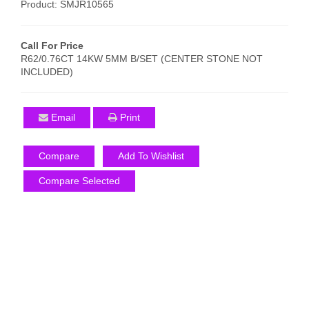
Product: SMJR10565
Call For Price
R62/0.76CT 14KW 5MM B/SET (CENTER STONE NOT
INCLUDED)
Email
Print
Compare
Add To Wishlist
Compare Selected