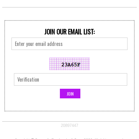
JOIN OUR EMAIL LIST:
20897447