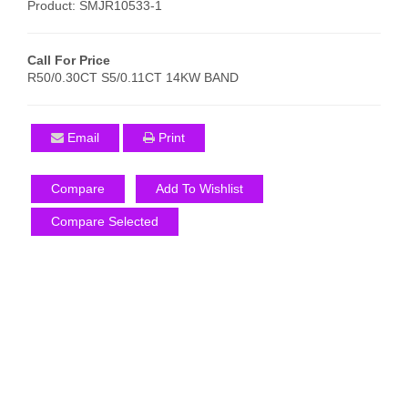
Product: SMJR10533-1
Call For Price
R50/0.30CT S5/0.11CT 14KW BAND
Email
Print
Compare
Add To Wishlist
Compare Selected