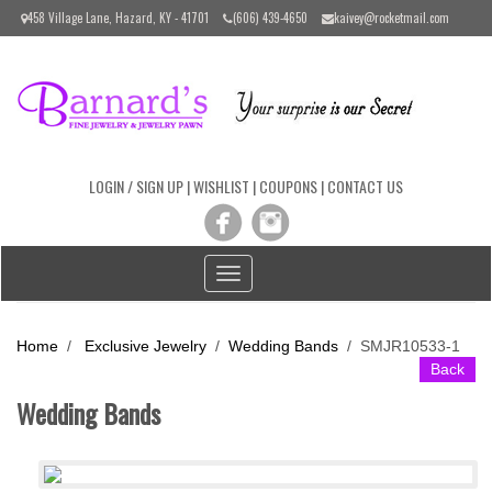
Please
458 Village Lane, Hazard, KY - 41701
(606) 439-4650
kaivey@rocketmail.com
note:
This
website
includes
an
accessibility
system.
LOGIN / SIGN UP
|
WISHLIST
|
COUPONS
|
CONTACT US
Toggle
navigation
Home
/
Exclusive Jewelry
/
Wedding Bands
/
SMJR10533-1
Back
Wedding Bands