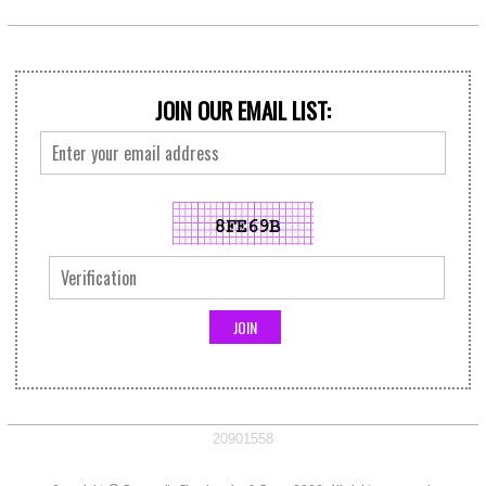
JOIN OUR EMAIL LIST:
20901558