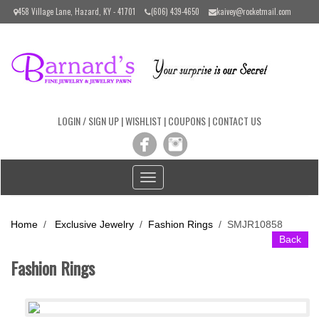
Please
458 Village Lane, Hazard, KY - 41701
(606) 439-4650
kaivey@rocketmail.com
note:
This
website
includes
an
accessibility
system.
LOGIN / SIGN UP
|
WISHLIST
|
COUPONS
|
CONTACT US
Toggle
navigation
Home
/
Exclusive Jewelry
/
Fashion Rings
/
SMJR10858
Back
Fashion Rings