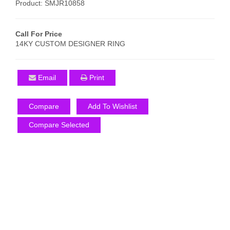
Product: SMJR10858
Call For Price
14KY CUSTOM DESIGNER RING
Email
Print
Compare
Add To Wishlist
Compare Selected