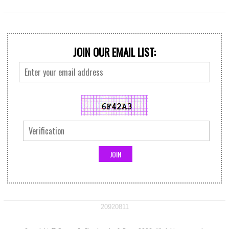
JOIN OUR EMAIL LIST:
20920811