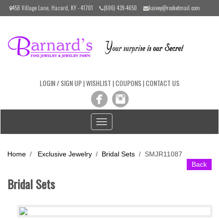
Please
458 Village Lane, Hazard, KY - 41701
(606) 439-4650
kaivey@rocketmail.com
note:
This
website
includes
an
accessibility
system.
LOGIN / SIGN UP
|
WISHLIST
|
COUPONS
|
CONTACT US
Toggle
navigation
Home
/
Exclusive Jewelry
/
Bridal Sets
/
SMJR11087
Back
Bridal Sets