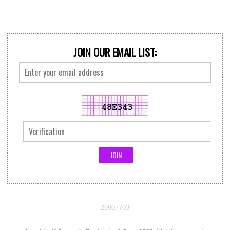
JOIN OUR EMAIL LIST:
20907703