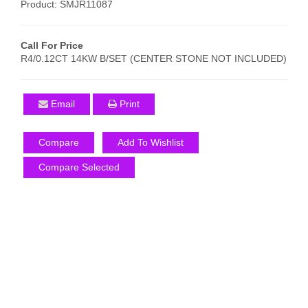
Product: SMJR11087
Call For Price
R4/0.12CT 14KW B/SET (CENTER STONE NOT INCLUDED)
Email
Print
Compare
Add To Wishlist
Compare Selected