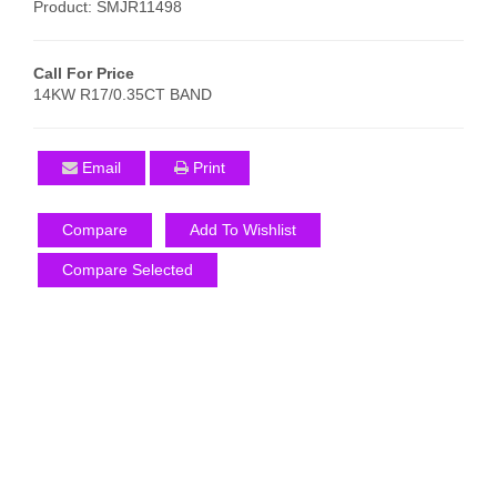
Product: SMJR11498
Call For Price
14KW R17/0.35CT BAND
Email
Print
Compare
Add To Wishlist
Compare Selected