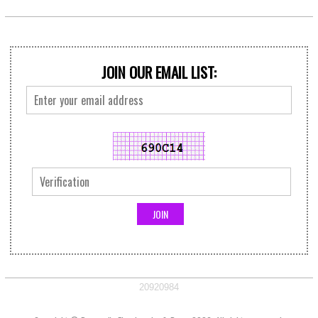
JOIN OUR EMAIL LIST:
20920984