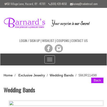
Please
458 Village Lane, Hazard, KY - 41701
(606) 439-4650
kaivey@rocketmail.com
note:
This
website
includes
an
accessibility
system.
LOGIN / SIGN UP
|
WISHLIST
|
COUPONS
|
CONTACT US
Toggle
navigation
Home
/
Exclusive Jewelry
/
Wedding Bands
/
SMJR11498
Back
Wedding Bands