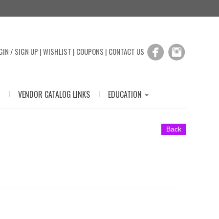
GIN / SIGN UP
|
WISHLIST
|
COUPONS
|
CONTACT US
|
|
VENDOR CATALOG LINKS
EDUCATION
Back