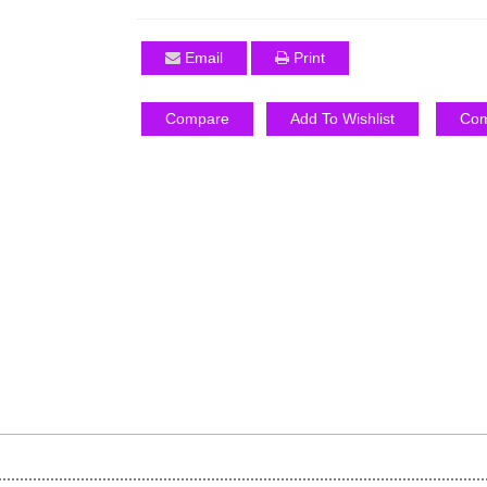
Email
Print
Compare
Add To Wishlist
Com