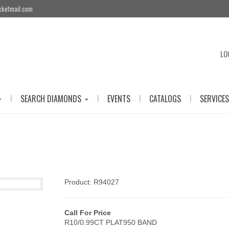
cketmail.com
LO
|
|
|
|
SEARCH DIAMONDS
EVENTS
CATALOGS
SERVICES
Product: R94027
Call For Price
R10/0.99CT PLAT950 BAND