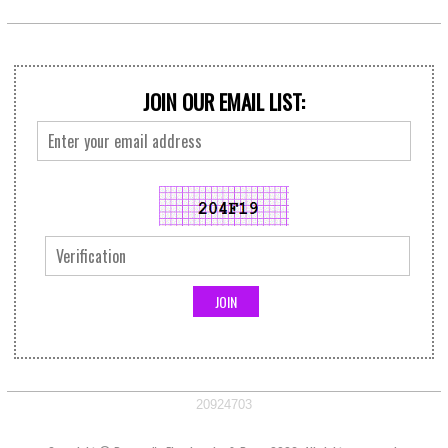
JOIN OUR EMAIL LIST:
20924703