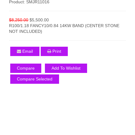
Product: SMJR11016
$8,250.00
$5,500.00
R100/1.18 FANCY10/0.84 14KW BAND (CENTER STONE
NOT INCLUDED)
Email
Print
Compare
Add To Wishlist
Compare Selected