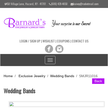
Please
458 Village Lane, Hazard, KY - 41701
(606) 439-4650
kaivey@rocketmail.com
note:
This
website
includes
an
accessibility
system.
LOGIN / SIGN UP
|
WISHLIST
|
COUPONS
|
CONTACT US
Toggle
navigation
Home
/
Exclusive Jewelry
/
Wedding Bands
/
SMJR11016
Back
Wedding Bands