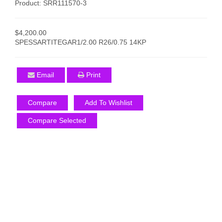
Product: SRR111570-3
$4,200.00
SPESSARTITEGAR1/2.00 R26/0.75 14KP
Email
Print
Compare
Add To Wishlist
Compare Selected