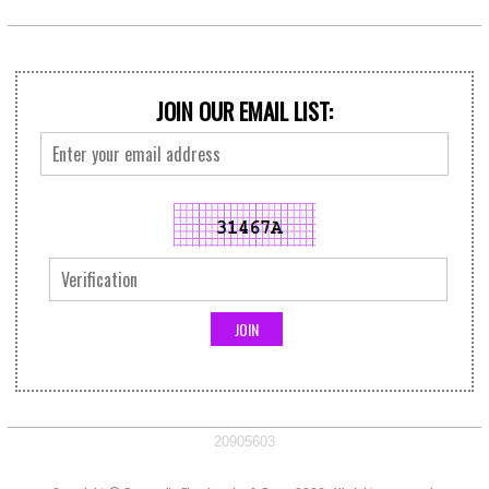
JOIN OUR EMAIL LIST:
20905603