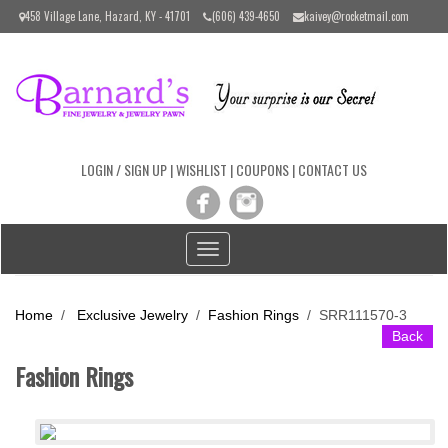
Please
458 Village Lane, Hazard, KY - 41701
(606) 439-4650
kaivey@rocketmail.com
note:
This
website
includes
an
accessibility
system.
LOGIN / SIGN UP
|
WISHLIST
|
COUPONS
|
CONTACT US
Toggle
navigation
Home
/
Exclusive Jewelry
/
Fashion Rings
/
SRR111570-3
Back
Fashion Rings