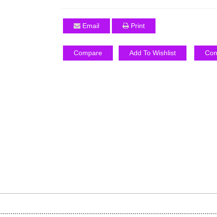
Email
Print
Compare
Add To Wishlist
Com