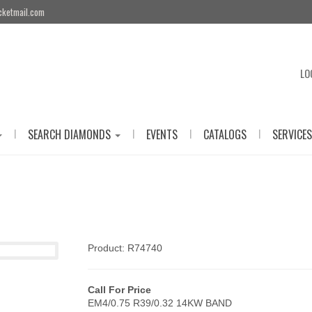
cketmail.com
LO
|
|
|
|
SEARCH DIAMONDS
EVENTS
CATALOGS
SERVICES
Product: R74740
Call For Price
EM4/0.75 R39/0.32 14KW BAND