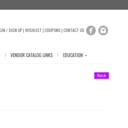
GIN / SIGN UP
|
WISHLIST
|
COUPONS
|
CONTACT US
|
|
VENDOR CATALOG LINKS
EDUCATION
Back