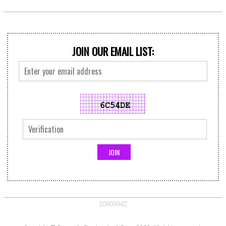
JOIN OUR EMAIL LIST:
20909942