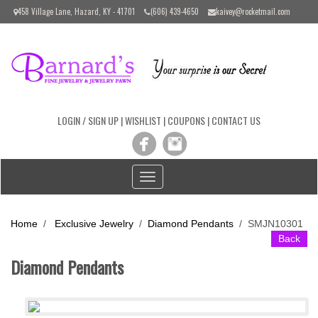
Please
458 Village Lane, Hazard, KY - 41701
(606) 439-4650
kaivey@rocketmail.com
note:
This
website
includes
an
accessibility
system.
LOGIN / SIGN UP
|
WISHLIST
|
COUPONS
|
CONTACT US
Toggle
navigation
Home
/
Exclusive Jewelry
/
Diamond Pendants
/
SMJN10301
Back
Diamond Pendants