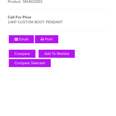
Product: SMJN10301
Call For Price
14KP CUSTOM BOOT PENDANT
Email
Print
Compare
Add To Wishlist
Compare Selected