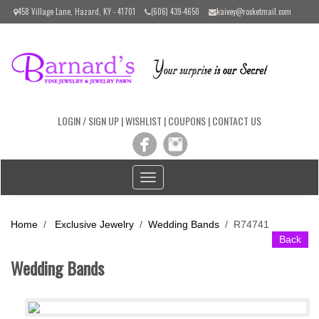
Please
458 Village Lane, Hazard, KY - 41701
(606) 439-4650
kaivey@rocketmail.com
note:
This
website
includes
an
accessibility
system.
LOGIN / SIGN UP
|
WISHLIST
|
COUPONS
|
CONTACT US
Toggle
navigation
Home
/
Exclusive Jewelry
/
Wedding Bands
/
R74741
Back
Wedding Bands