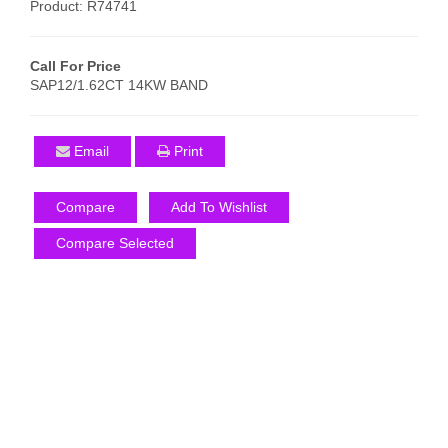
Product: R74741
Call For Price
SAP12/1.62CT 14KW BAND
Email
Print
Compare
Add To Wishlist
Compare Selected