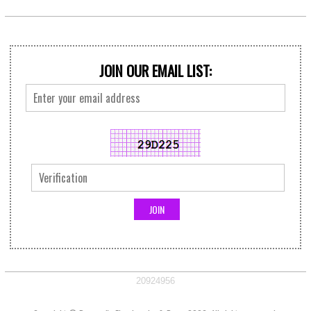
JOIN OUR EMAIL LIST:
20924956