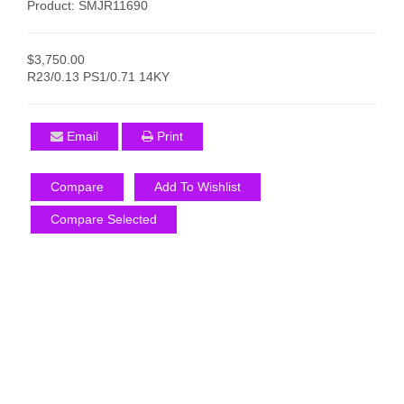
Product: SMJR11690
$3,750.00
R23/0.13 PS1/0.71 14KY
Email
Print
Compare
Add To Wishlist
Compare Selected