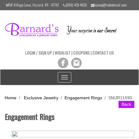
Please
458 Village Lane, Hazard, KY - 41701
(606) 439-4650
kaivey@rocketmail.com
note:
This
website
includes
an
accessibility
system.
LOGIN / SIGN UP
|
WISHLIST
|
COUPONS
|
CONTACT US
Toggle
navigation
Home
/
Exclusive Jewelry
/
Engagement Rings
/
SMJR11690
Back
Engagement Rings