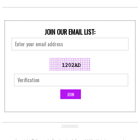
JOIN OUR EMAIL LIST:
20899681