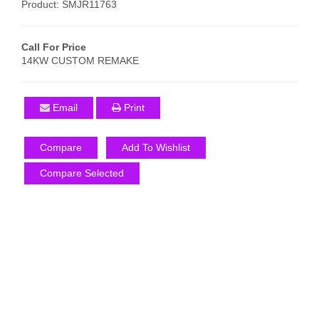
Product: SMJR11763
Call For Price
14KW CUSTOM REMAKE
Email
Print
Compare
Add To Wishlist
Compare Selected