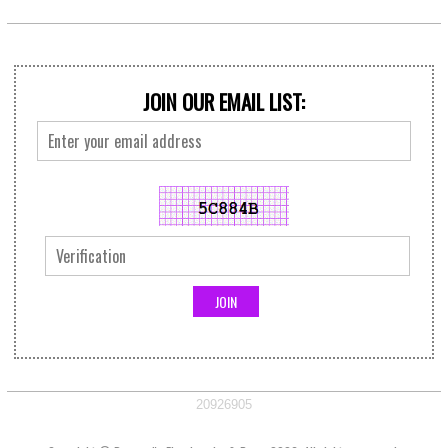
JOIN OUR EMAIL LIST:
20926905