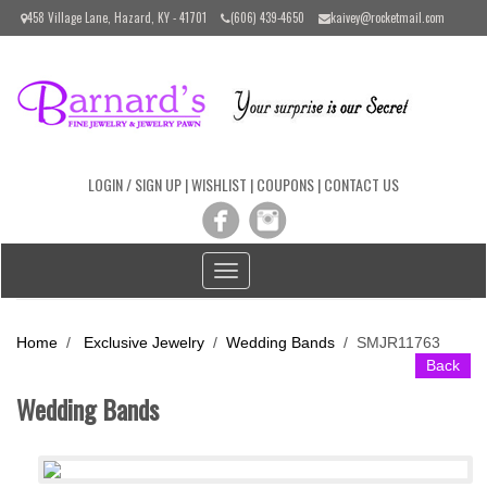
Please
458 Village Lane, Hazard, KY - 41701
(606) 439-4650
kaivey@rocketmail.com
note:
This
website
includes
an
accessibility
system.
LOGIN / SIGN UP
|
WISHLIST
|
COUPONS
|
CONTACT US
Toggle
navigation
Home
/
Exclusive Jewelry
/
Wedding Bands
/
SMJR11763
Back
Wedding Bands