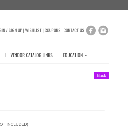
GIN / SIGN UP
|
WISHLIST
|
COUPONS
|
CONTACT US
|
|
VENDOR CATALOG LINKS
EDUCATION
Back
OT INCLUDED)