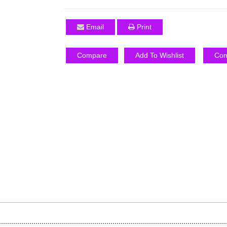
Email
Print
Compare
Add To Wishlist
Com