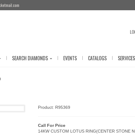
cketmail.com
LO
|
|
|
|
SEARCH DIAMONDS
EVENTS
CATALOGS
SERVICES
9
Product: R95369
Call For Price
14KW CUSTOM LOTUS RING(CENTER STONE N