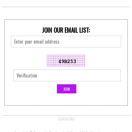
JOIN OUR EMAIL LIST:
20926780