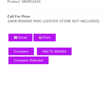
Product: SMJR11624
Call For Price
14KW REMAKE RING (CENTER STONE NOT INCLUDED)
Email
Print
Compare
Add To Wishlist
Compare Selected