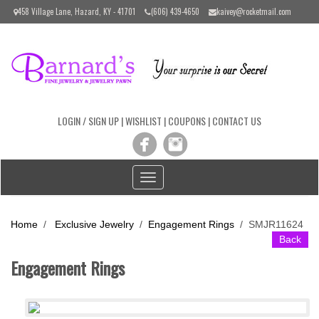
Please
458 Village Lane, Hazard, KY - 41701
(606) 439-4650
kaivey@rocketmail.com
note:
This
website
includes
an
accessibility
system.
LOGIN / SIGN UP
|
WISHLIST
|
COUPONS
|
CONTACT US
Toggle
navigation
Home
/
Exclusive Jewelry
/
Engagement Rings
/
SMJR11624
Back
Engagement Rings