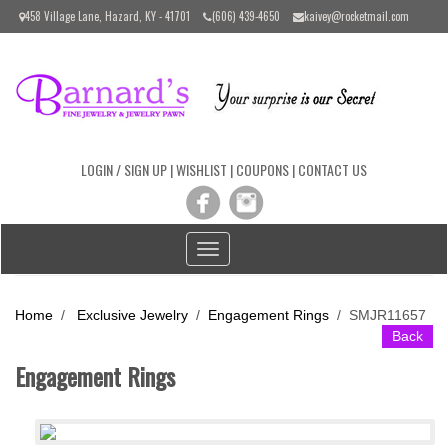
Please
458 Village Lane, Hazard, KY - 41701
(606) 439-4650
kaivey@rocketmail.com
note:
This
website
includes
an
accessibility
system.
LOGIN / SIGN UP
|
WISHLIST
|
COUPONS
|
CONTACT US
Toggle
navigation
Home
/
Exclusive Jewelry
/
Engagement Rings
/
SMJR11657
Back
Engagement Rings