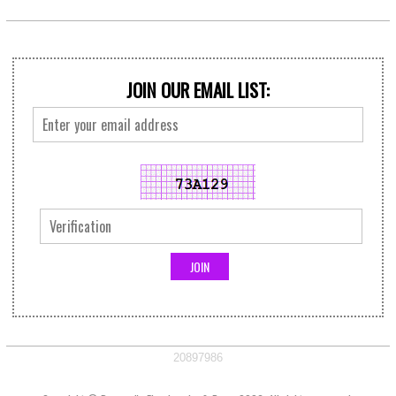
JOIN OUR EMAIL LIST:
20897986