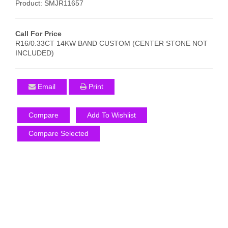
Product: SMJR11657
Call For Price
R16/0.33CT 14KW BAND CUSTOM (CENTER STONE NOT
INCLUDED)
Email
Print
Compare
Add To Wishlist
Compare Selected