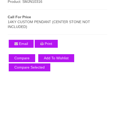
Product: SMJN10316
Call For Price
14KY CUSTOM PENDANT (CENTER STONE NOT
INCLUDED)
Email
Print
Compare
Add To Wishlist
Compare Selected