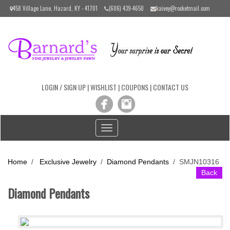
Please
458 Village Lane, Hazard, KY - 41701
(606) 439-4650
kaivey@rocketmail.com
note:
This
website
includes
an
accessibility
system.
LOGIN / SIGN UP
|
WISHLIST
|
COUPONS
|
CONTACT US
Toggle
navigation
Home
/
Exclusive Jewelry
/
Diamond Pendants
/
SMJN10316
Back
Diamond Pendants