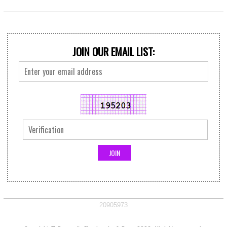
JOIN OUR EMAIL LIST:
20905973