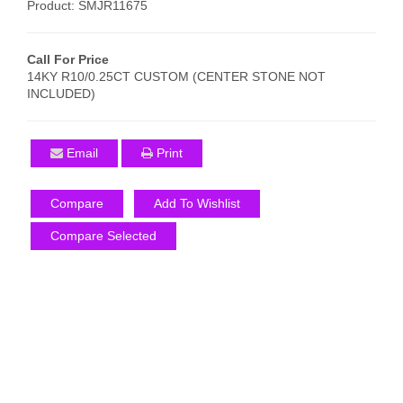
Product: SMJR11675
Call For Price
14KY R10/0.25CT CUSTOM (CENTER STONE NOT
INCLUDED)
Email
Print
Compare
Add To Wishlist
Compare Selected