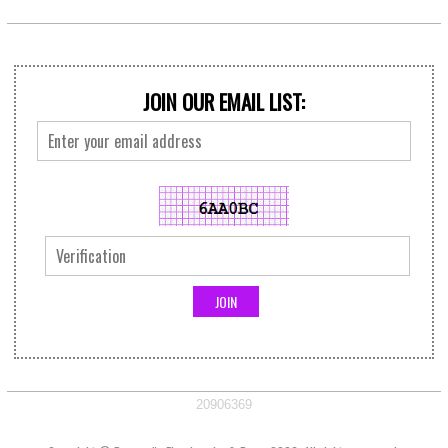
JOIN OUR EMAIL LIST:
20906369