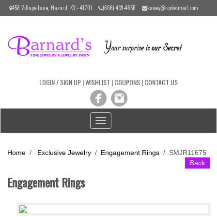
Please
458 Village Lane, Hazard, KY - 41701
(606) 439-4650
kaivey@rocketmail.com
note:
This
website
includes
an
accessibility
system.
LOGIN / SIGN UP
|
WISHLIST
|
COUPONS
|
CONTACT US
Toggle
navigation
Home
/
Exclusive Jewelry
/
Engagement Rings
/
SMJR11675
Back
Engagement Rings