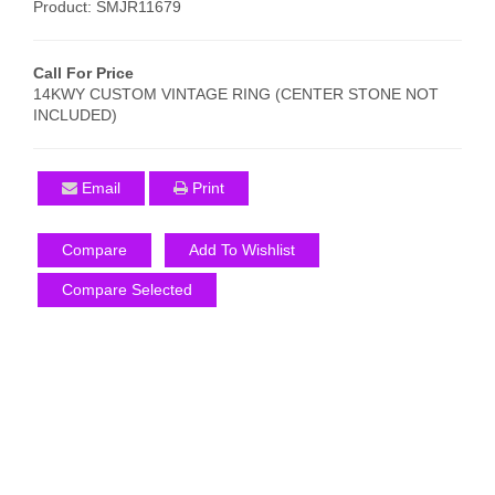
Product: SMJR11679
Call For Price
14KWY CUSTOM VINTAGE RING (CENTER STONE NOT
INCLUDED)
Email
Print
Compare
Add To Wishlist
Compare Selected