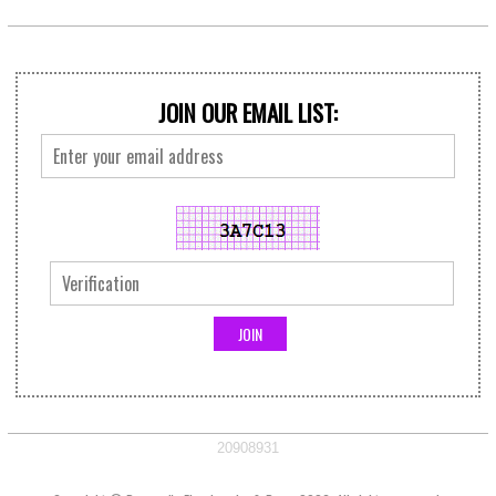
JOIN OUR EMAIL LIST:
20908931