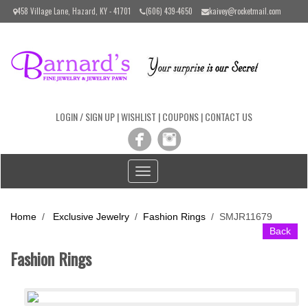
Please
458 Village Lane, Hazard, KY - 41701
(606) 439-4650
kaivey@rocketmail.com
note:
This
website
includes
an
accessibility
system.
LOGIN / SIGN UP
|
WISHLIST
|
COUPONS
|
CONTACT US
Toggle
navigation
Home
/
Exclusive Jewelry
/
Fashion Rings
/
SMJR11679
Back
Fashion Rings