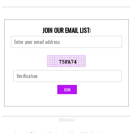
JOIN OUR EMAIL LIST:
20924410