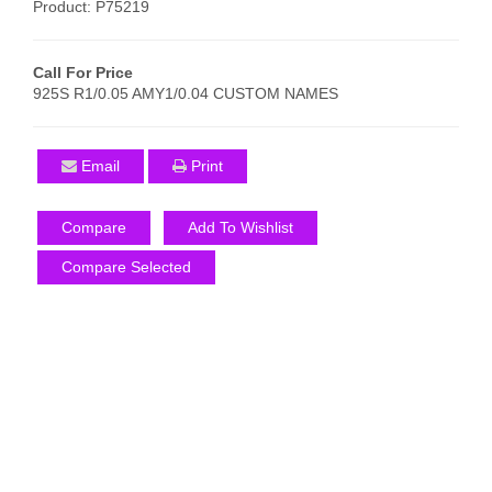
Product: P75219
Call For Price
925S R1/0.05 AMY1/0.04 CUSTOM NAMES
Email
Print
Compare
Add To Wishlist
Compare Selected