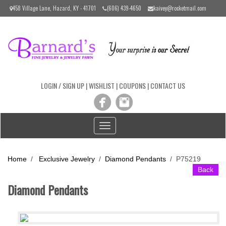
Please
458 Village Lane, Hazard, KY - 41701
(606) 439-4650
kaivey@rocketmail.com
note:
This
website
includes
an
accessibility
system.
LOGIN / SIGN UP
|
WISHLIST
|
COUPONS
|
CONTACT US
Toggle
navigation
Home
/
Exclusive Jewelry
/
Diamond Pendants
/
P75219
Back
Diamond Pendants