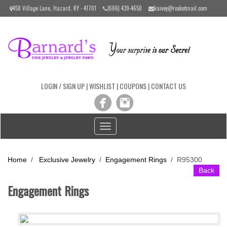
Please
458 Village Lane, Hazard, KY - 41701
(606) 439-4650
kaivey@rocketmail.com
note:
This
website
includes
an
accessibility
system.
LOGIN / SIGN UP
|
WISHLIST
|
COUPONS
|
CONTACT US
Toggle
navigation
Home
/
Exclusive Jewelry
/
Engagement Rings
/
R95300
Back
Engagement Rings