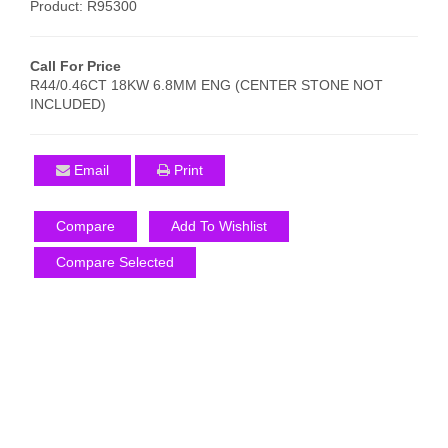
Product: R95300
Call For Price
R44/0.46CT 18KW 6.8MM ENG (CENTER STONE NOT
INCLUDED)
Email
Print
Compare
Add To Wishlist
Compare Selected