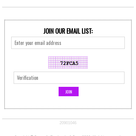
JOIN OUR EMAIL LIST:
20901046