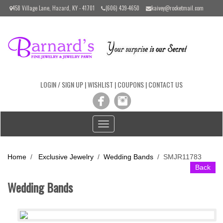
Please
458 Village Lane, Hazard, KY - 41701
(606) 439-4650
kaivey@rocketmail.com
note:
This
website
includes
an
accessibility
system.
LOGIN / SIGN UP
|
WISHLIST
|
COUPONS
|
CONTACT US
Toggle
navigation
Home
/
Exclusive Jewelry
/
Wedding Bands
/
SMJR11783
Back
Wedding Bands