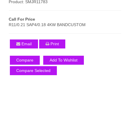
Product: SMJR11783
Call For Price
R11/0.21 SAP4/0.18 4KW BANDCUSTOM
Email
Print
Compare
Add To Wishlist
Compare Selected