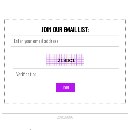
JOIN OUR EMAIL LIST:
20916896